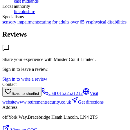
east midlands
Local authority
lincolnshire
Specialisms
sensory impairments
caring for adults over 65 yrs
physical disabilities
Reviews
Share your experience with
Minster Court Limited
.
Sign in to leave a review.
Sign in to write a review
Contact
Call
01522521212
Visit
Save to shortlist
website
www.retirementsecurity.co.uk
Get directions
Address
off York Way,Bracebridge Heath,Lincoln, LN4 2TS
View on CQC