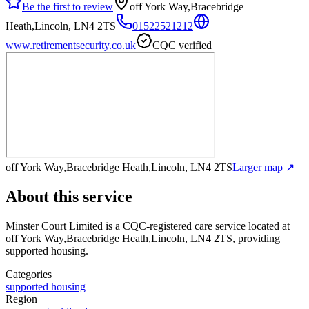
Be the first to review
off York Way,Bracebridge
Heath,Lincoln, LN4 2TS
01522521212
www.retirementsecurity.co.uk
CQC verified
off York Way,Bracebridge Heath,Lincoln, LN4 2TS
Larger map ↗
About this service
Minster Court Limited
is a CQC-registered care service
located at
off York Way,Bracebridge Heath,Lincoln, LN4 2TS
, providing
supported housing
.
Categories
supported housing
Region