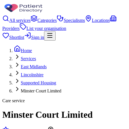
All services
Categories
Specialisms
Locations
Providers
List your organisation
Shortlist
Sign in
Home
Services
East Midlands
Lincolnshire
Supported Housing
Minster Court Limited
Care service
Minster Court Limited