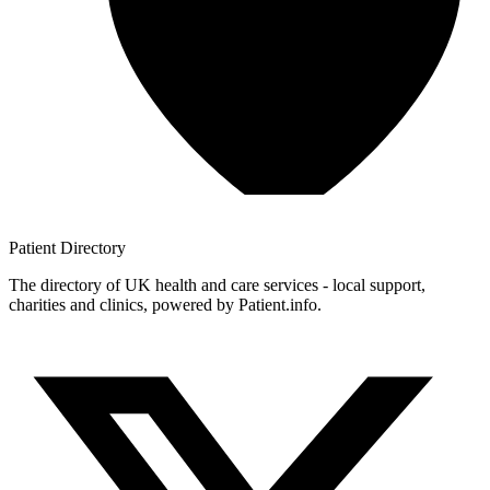
Patient
Directory
The directory of UK health and care services - local support,
charities and clinics, powered by Patient.info.