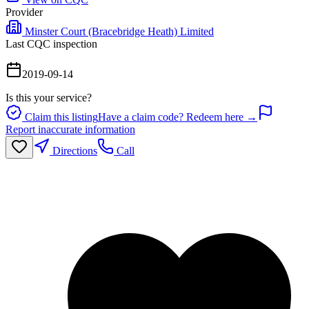
Provider
Minster Court (Bracebridge Heath) Limited
Last CQC inspection
2019-09-14
Is this your service?
Claim this listing
Have a claim code? Redeem here →
Report inaccurate information
Directions
Call