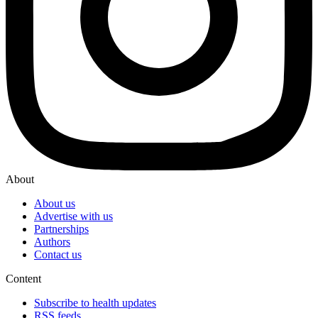
About
About us
Advertise with us
Partnerships
Authors
Contact us
Content
Subscribe to health updates
RSS feeds