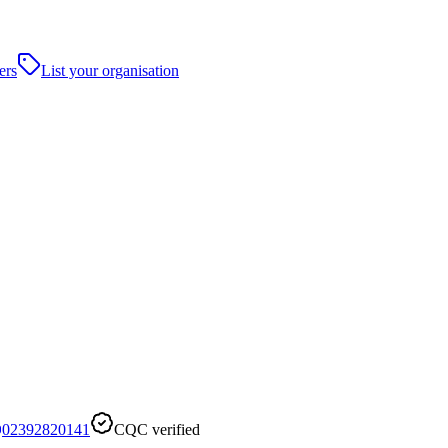
ers
List your organisation
02392820141
CQC verified