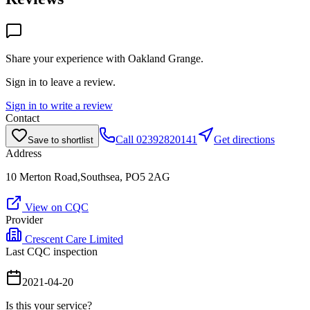
Share your experience with
Oakland Grange
.
Sign in to leave a review.
Sign in to write a review
Contact
Call
02392820141
Get directions
Save to shortlist
Address
10 Merton Road,Southsea, PO5 2AG
View on CQC
Provider
Crescent Care Limited
Last CQC inspection
2021-04-20
Is this your service?