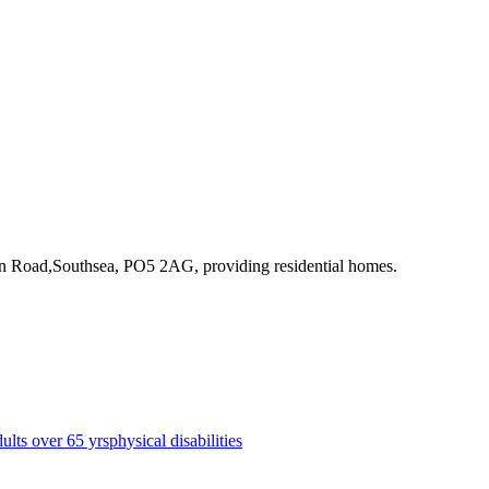
ton Road,Southsea, PO5 2AG
, providing residential homes
.
dults over 65 yrs
physical disabilities