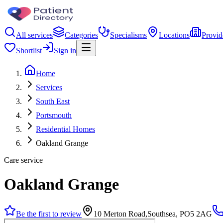
All services
Categories
Specialisms
Locations
Provid
Shortlist
Sign in
Home
Services
South East
Portsmouth
Residential Homes
Oakland Grange
Care service
Oakland Grange
Be the first to review
10 Merton Road,Southsea, PO5 2AG