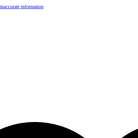
inaccurate information