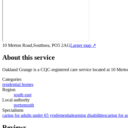
10 Merton Road,Southsea, PO5 2AG
Larger map ↗
About this service
Oakland Grange
is a CQC-registered care service
located at 10 Mer
Categories
residential homes
Region
south east
Local authority
portsmouth
Specialisms
caring for adults under 65 yrs
dementia
learning disabilities
caring for a
Reviews