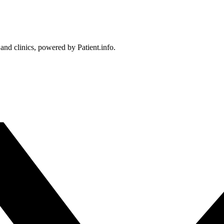
 and clinics, powered by Patient.info.