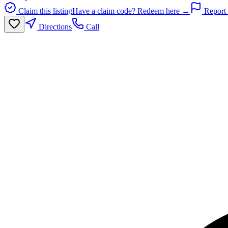
Claim this listing
Have a claim code? Redeem here →
Report 
Directions
Call