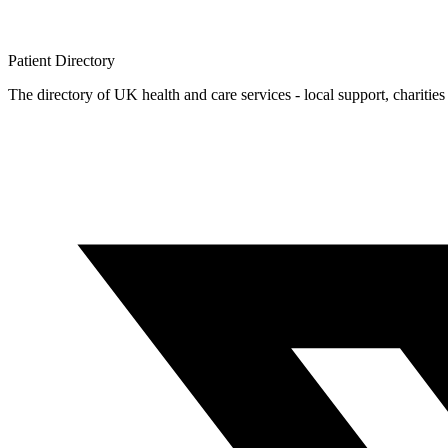
Patient
Directory
The directory of UK health and care services - local support, charities