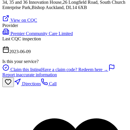
34, 35 and 36 Innovation House,26 Longfield Road, South Church
Enterprise Park,Bishop Auckland, DL14 6XB
View on CQC
Provider
Premier Community Care Limited
Last CQC inspection
2023-06-09
Is this your service?
Claim this listing
Have a claim code? Redeem here →
Report inaccurate information
Directions
Call