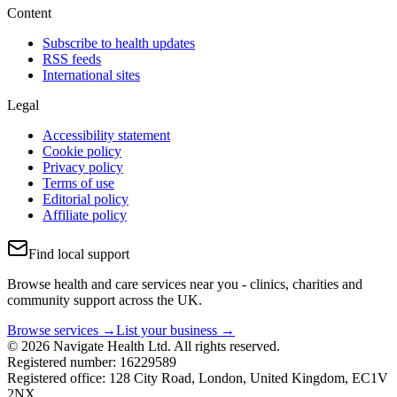
Content
Subscribe to health updates
RSS feeds
International sites
Legal
Accessibility statement
Cookie policy
Privacy policy
Terms of use
Editorial policy
Affiliate policy
Find local support
Browse health and care services near you - clinics, charities and
community support across the UK.
Browse services →
List your business →
© 2026 Navigate Health Ltd. All rights reserved.
Registered number: 16229589
Registered office: 128 City Road, London, United Kingdom, EC1V
2NX.