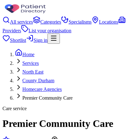
All services
Categories
Specialisms
Locations
Providers
List your organisation
Shortlist
Sign in
Home
Services
North East
County Durham
Homecare Agencies
Premier Community Care
Care service
Premier Community Care