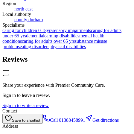
Region
north east
Local authority
county durham
Specialisms
caring for children 0 18yrs
sensory impairments
caring for adults
under 65 yrs
dementia
learning disabilities
mental health
conditions
caring for adults over 65 yrs
substance misuse
problems
eating disorders
physical disabilities
Reviews
Share your experience with
Premier Community Care
.
Sign in to leave a review.
Sign in to write a review
Contact
Call
01388458991
Get directions
Save to shortlist
Address