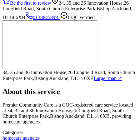
Be the first to review
34, 35 and 36 Innovation House,26
Longfield Road, South Church Enterprise Park,Bishop Auckland,
DL14 6XB
01388458991
CQC verified
34, 35 and 36 Innovation House,26 Longfield Road, South Church
Enterprise Park,Bishop Auckland, DL14 6XB
Larger map ↗
About this service
Premier Community Care
is a CQC-registered care service
located
at 34, 35 and 36 Innovation House,26 Longfield Road, South
Church Enterprise Park,Bishop Auckland, DL14 6XB
, providing
homecare agencies
.
Categories
homecare agencies