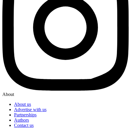
About
About us
Advertise with us
Partnerships
Authors
Contact us