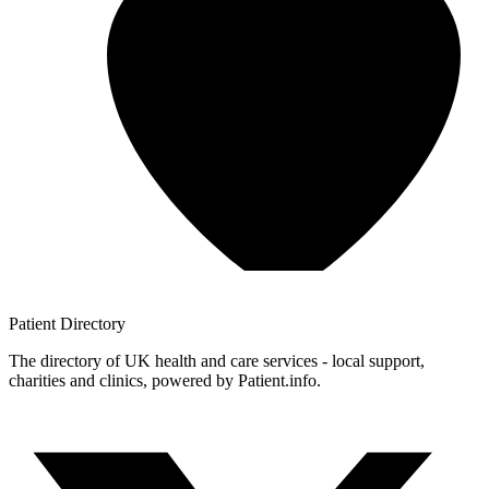
Patient
Directory
The directory of UK health and care services - local support,
charities and clinics, powered by Patient.info.