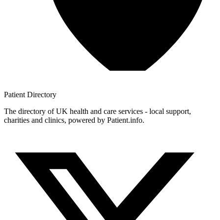
Patient
Directory
The directory of UK health and care services - local support,
charities and clinics, powered by Patient.info.