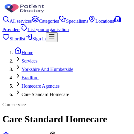
All services
Categories
Specialisms
Locations
Providers
List your organisation
Shortlist
Sign in
Home
Services
Yorkshire And Humberside
Bradford
Homecare Agencies
Care Standard Homecare
Care service
Care Standard Homecare