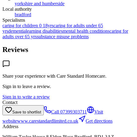
yorkshire and humberside
Local authority
bradford
Specialisms
caring for children 0 18yrs
caring for adults under 65
yrs
dementia
learning disabilities
mental health conditions
caring for
adults over 65 yrs
substance misuse problems
Reviews
Share your experience with
Care Standard Homecare
.
Sign in to leave a review.
Sign in to write a review
Contact
Call
07399303711
Visit
Save to shortlist
website
www.carestandardlimited.co.uk
Get directions
Address
William Taylor House,8 Eldon Place,Bradford, BD1 3AZ