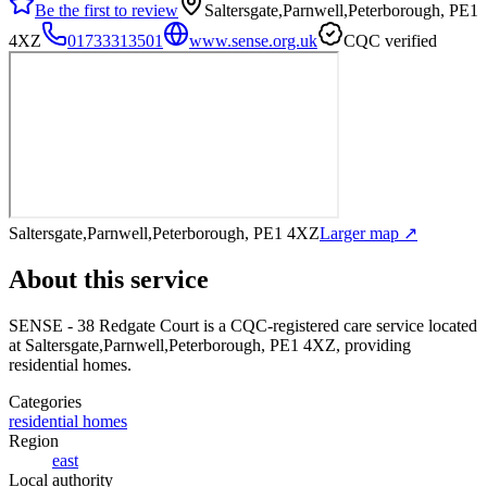
Be the first to review
Saltersgate,Parnwell,Peterborough, PE1
4XZ
01733313501
www.sense.org.uk
CQC verified
Saltersgate,Parnwell,Peterborough, PE1 4XZ
Larger map ↗
About this service
SENSE - 38 Redgate Court
is a CQC-registered care service
located
at Saltersgate,Parnwell,Peterborough, PE1 4XZ
, providing
residential homes
.
Categories
residential homes
Region
east
Local authority