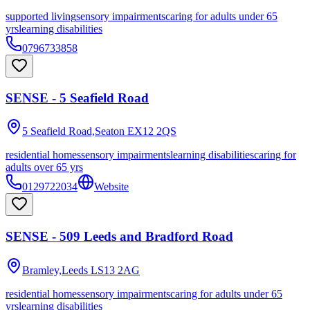
supported living
sensory impairments
caring for adults under 65
yrs
learning disabilities
0796733858
SENSE - 5 Seafield Road
5 Seafield Road,Seaton
EX12 2QS
residential homes
sensory impairments
learning disabilities
caring for
adults over 65 yrs
0129722034
Website
SENSE - 509 Leeds and Bradford Road
Bramley,Leeds
LS13 2AG
residential homes
sensory impairments
caring for adults under 65
yrs
learning disabilities