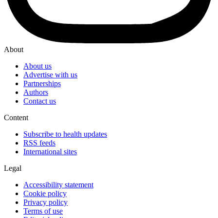
About
About us
Advertise with us
Partnerships
Authors
Contact us
Content
Subscribe to health updates
RSS feeds
International sites
Legal
Accessibility statement
Cookie policy
Privacy policy
Terms of use