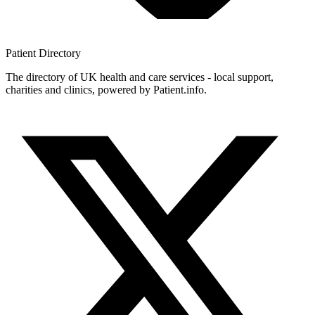
Patient
Directory
The directory of UK health and care services - local support,
charities and clinics, powered by Patient.info.