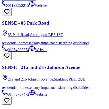
01132558215
Website
SENSE - 85 Park Road
85 Park Road,Accrington
BB5 1ST
residential homes
sensory impairments
learning disabilities
01254397274
Website
SENSE - 21a and 21b Johnson Avenue
21a and 21b Johnson Avenue,Spalding
PE11 2QE
residential homes
sensory impairments
learning disabilities
01775767472
Website