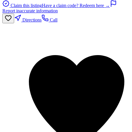
Claim this listing
Have a claim code? Redeem here →
Report inaccurate information
Directions
Call