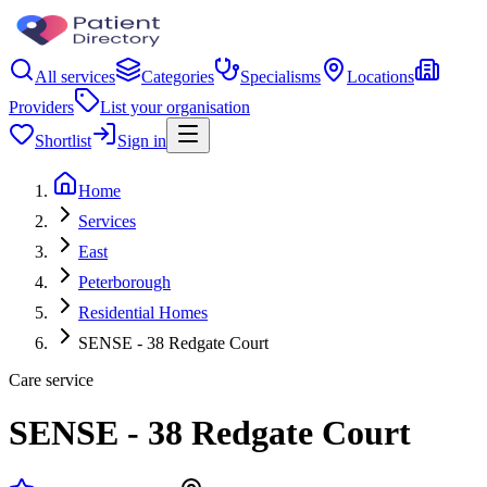
All services
Categories
Specialisms
Locations
Providers
List your organisation
Shortlist
Sign in
Home
Services
East
Peterborough
Residential Homes
SENSE - 38 Redgate Court
Care service
SENSE - 38 Redgate Court