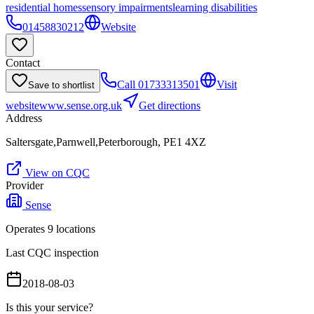
residential homes
sensory impairments
learning disabilities
01458830212
Website
Contact
Call
01733313501
Visit
Save to shortlist
website
www.sense.org.uk
Get directions
Address
Saltersgate,Parnwell,Peterborough, PE1 4XZ
View on CQC
Provider
Sense
Operates
9
location
s
Last CQC inspection
2018-08-03
Is this your service?