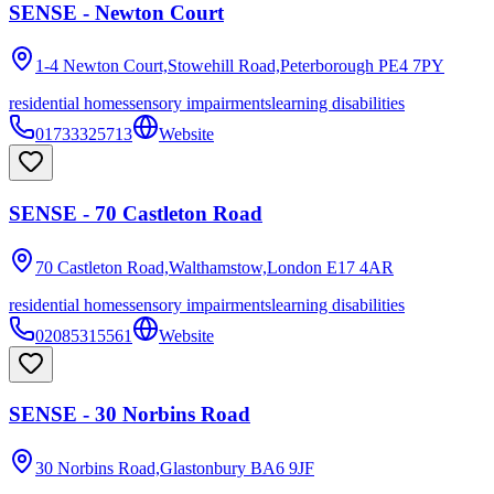
SENSE - Newton Court
1-4 Newton Court,Stowehill Road,Peterborough
PE4 7PY
residential homes
sensory impairments
learning disabilities
01733325713
Website
SENSE - 70 Castleton Road
70 Castleton Road,Walthamstow,London
E17 4AR
residential homes
sensory impairments
learning disabilities
02085315561
Website
SENSE - 30 Norbins Road
30 Norbins Road,Glastonbury
BA6 9JF