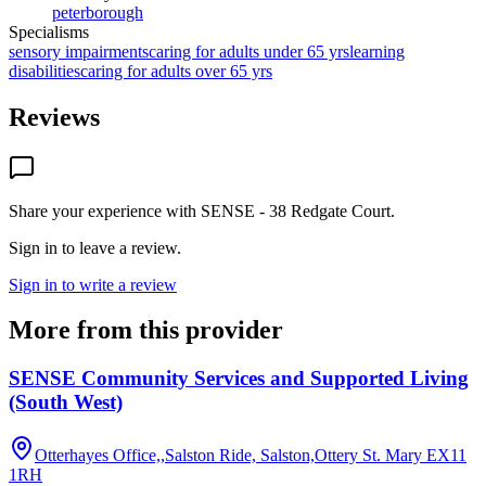
peterborough
Specialisms
sensory impairments
caring for adults under 65 yrs
learning
disabilities
caring for adults over 65 yrs
Reviews
Share your experience with
SENSE - 38 Redgate Court
.
Sign in to leave a review.
Sign in to write a review
More from this provider
SENSE Community Services and Supported Living
(South West)
Otterhayes Office,,Salston Ride, Salston,Ottery St. Mary
EX11
1RH