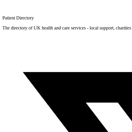
Patient
Directory
The directory of UK health and care services - local support, charities