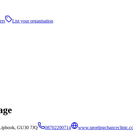
ers
List your organisation
age
,Liphook, GU30 7JQ
08702200714
www.sportingchanceclinic.c