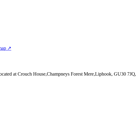
map ↗
ocated at Crouch House,Champneys Forest Mere,Liphook, GU30 7JQ