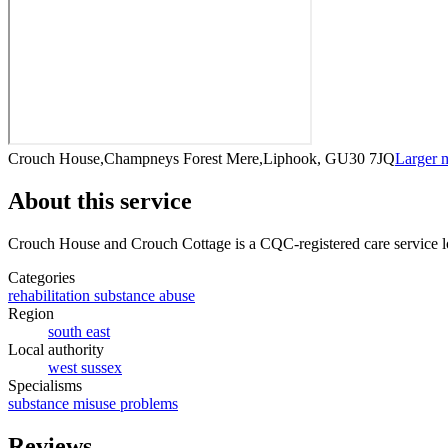
Crouch House,Champneys Forest Mere,Liphook, GU30 7JQ
Larger 
About this service
Crouch House and Crouch Cottage
is a CQC-registered care service
l
Categories
rehabilitation substance abuse
Region
south east
Local authority
west sussex
Specialisms
substance misuse problems
Reviews