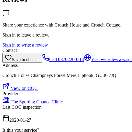
Share your experience with
Crouch House and Crouch Cottage
.
Sign in to leave a review.
Sign in to write a review
Contact
Call
08702200714
Visit website
www.spor
Save to shortlist
Address
Crouch House,Champneys Forest Mere,Liphook, GU30 7JQ
View on CQC
Provider
The Sporting Chance Clinic
Last CQC inspection
2020-01-27
Is this your service?