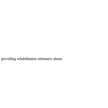
, providing rehabilitation substance abuse
.