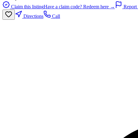
Claim this listing
Have a claim code? Redeem here →
Report 
Directions
Call