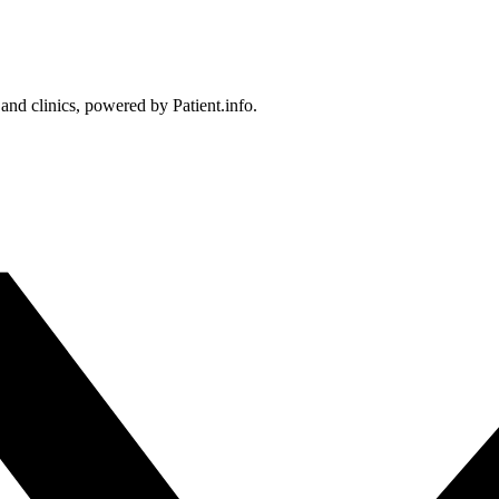
 and clinics, powered by Patient.info.