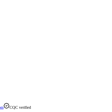
om
CQC verified