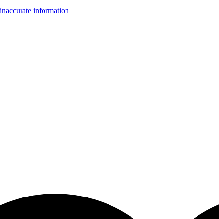
inaccurate information