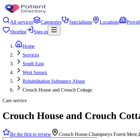
All services
Categories
Specialisms
Locations
Provid
Shortlist
Sign in
Home
Services
South East
West Sussex
Rehabilitation Substance Abuse
Crouch House and Crouch Cottage
Care service
Crouch House and Crouch Cott
Be the first to review
Crouch House,Champneys Forest Mere