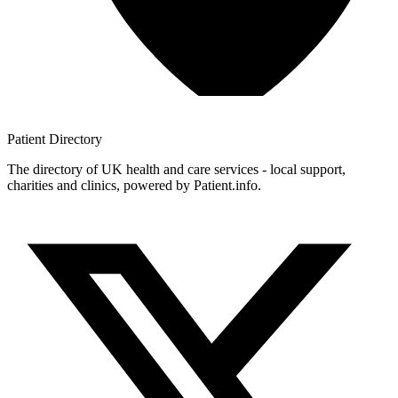
Patient
Directory
The directory of UK health and care services - local support,
charities and clinics, powered by Patient.info.