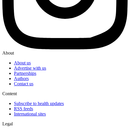
About
About us
Advertise with us
Partnerships
Authors
Contact us
Content
Subscribe to health updates
RSS feeds
International sites
Legal