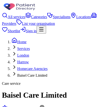
All services
Categories
Specialisms
Locations
Providers
List your organisation
Shortlist
Sign in
Home
Services
London
Harrow
Homecare Agencies
Baisel Care Limited
Care service
Baisel Care Limited