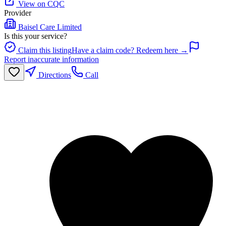
View on CQC
Provider
Baisel Care Limited
Is this your service?
Claim this listing
Have a claim code? Redeem here →
Report inaccurate information
Directions
Call