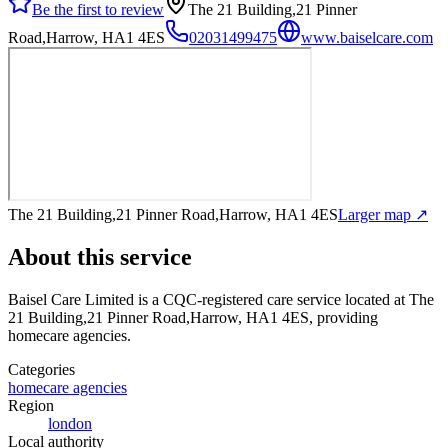
Be the first to review
The 21 Building,21 Pinner
Road,Harrow, HA1 4ES
02031499475
www.baiselcare.com
The 21 Building,21 Pinner Road,Harrow, HA1 4ES
Larger map ↗
About this service
Baisel Care Limited
is a CQC-registered care service
located at The
21 Building,21 Pinner Road,Harrow, HA1 4ES
, providing
homecare agencies
.
Categories
homecare agencies
Region
london
Local authority