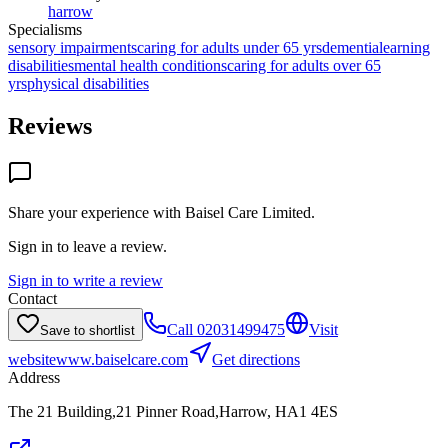
harrow
Specialisms
sensory impairments
caring for adults under 65 yrs
dementia
learning
disabilities
mental health conditions
caring for adults over 65
yrs
physical disabilities
Reviews
Share your experience with
Baisel Care Limited
.
Sign in to leave a review.
Sign in to write a review
Contact
Call
02031499475
Visit
Save to shortlist
website
www.baiselcare.com
Get directions
Address
The 21 Building,21 Pinner Road,Harrow, HA1 4ES