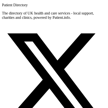
Patient
Directory
The directory of UK health and care services - local support,
charities and clinics, powered by Patient.info.