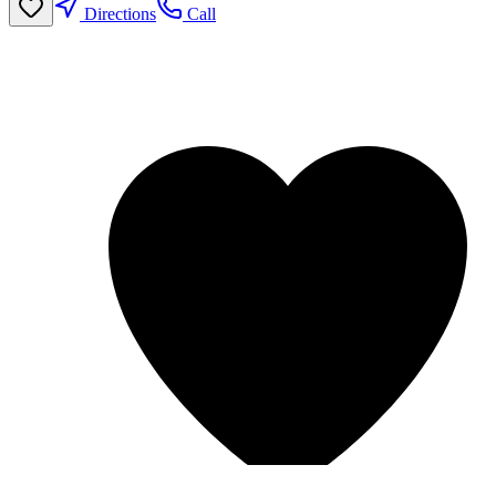
Directions
Call