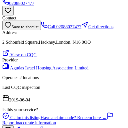
02088027477
Contact
Call
02088027477
Get directions
Save to shortlist
Address
2 Schonfeld Square,Hackney,London, N16 0QQ
View on CQC
Provider
Agudas Israel Housing Association Limited
Operates
2
location
s
Last CQC inspection
2019-06-04
Is this your service?
Claim this listing
Have a claim code? Redeem here →
Report inaccurate information