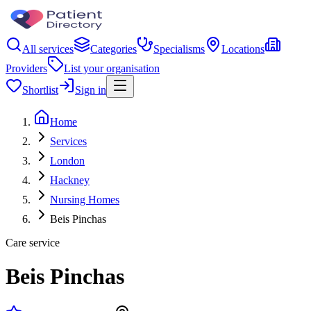
All services
Categories
Specialisms
Locations
Providers
List your organisation
Shortlist
Sign in
Home
Services
London
Hackney
Nursing Homes
Beis Pinchas
Care service
Beis Pinchas