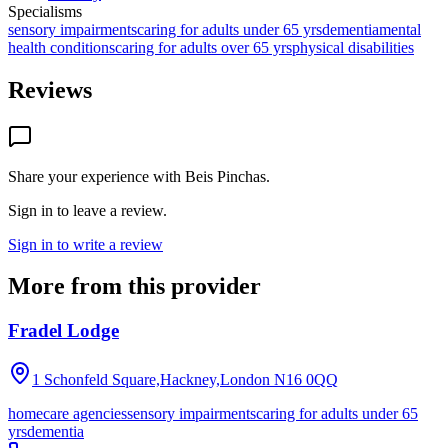
Specialisms
sensory impairments
caring for adults under 65 yrs
dementia
mental
health conditions
caring for adults over 65 yrs
physical disabilities
Reviews
Share your experience with
Beis Pinchas
.
Sign in to leave a review.
Sign in to write a review
More from this provider
Fradel Lodge
1 Schonfeld Square,Hackney,London
N16 0QQ
homecare agencies
sensory impairments
caring for adults under 65
yrs
dementia