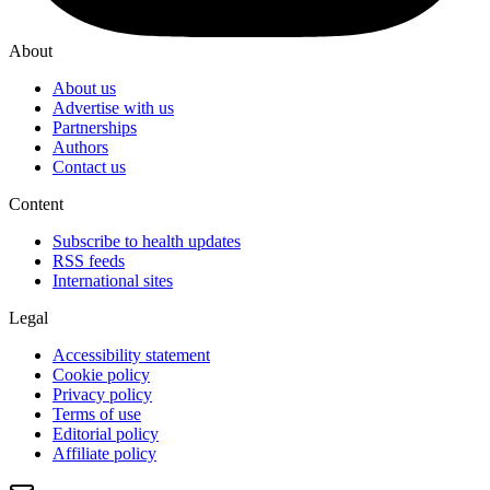
About
About us
Advertise with us
Partnerships
Authors
Contact us
Content
Subscribe to health updates
RSS feeds
International sites
Legal
Accessibility statement
Cookie policy
Privacy policy
Terms of use
Editorial policy
Affiliate policy