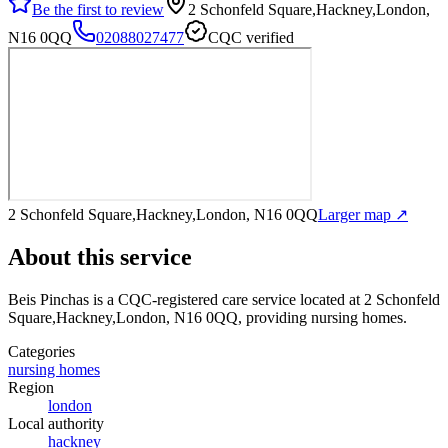
Be the first to review
2 Schonfeld Square,Hackney,London,
N16 0QQ
02088027477
CQC verified
2 Schonfeld Square,Hackney,London, N16 0QQ
Larger map ↗
About this service
Beis Pinchas
is a CQC-registered care service
located at 2 Schonfeld
Square,Hackney,London, N16 0QQ
, providing nursing homes
.
Categories
nursing homes
Region
london
Local authority
hackney