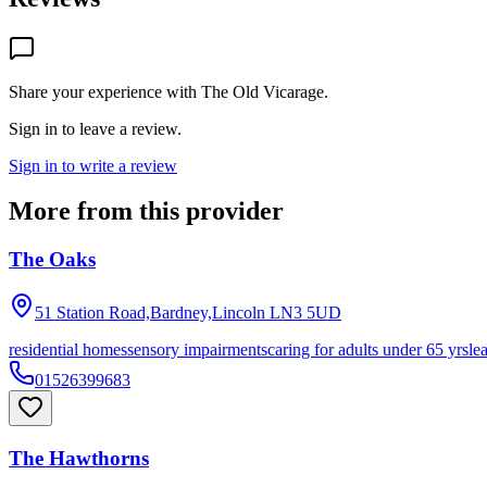
Share your experience with
The Old Vicarage
.
Sign in to leave a review.
Sign in to write a review
More from this provider
The Oaks
51 Station Road,Bardney,Lincoln
LN3 5UD
residential homes
sensory impairments
caring for adults under 65 yrs
le
01526399683
The Hawthorns