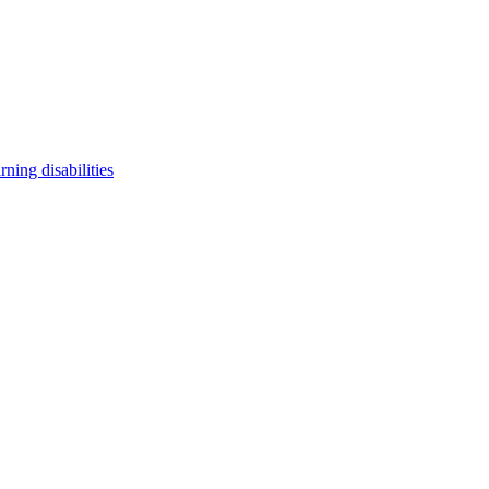
arning disabilities