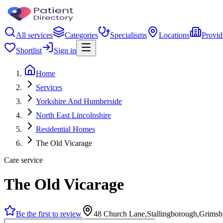
All services
Categories
Specialisms
Locations
Provid
Shortlist
Sign in
Home
Services
Yorkshire And Humberside
North East Lincolnshire
Residential Homes
The Old Vicarage
Care service
The Old Vicarage
Be the first to review
48 Church Lane,Stallingborough,Grim