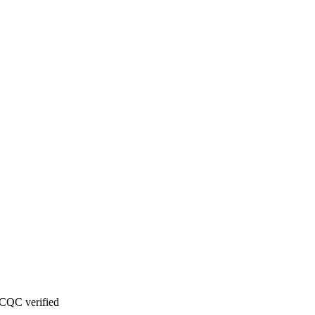
CQC verified