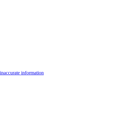
inaccurate information