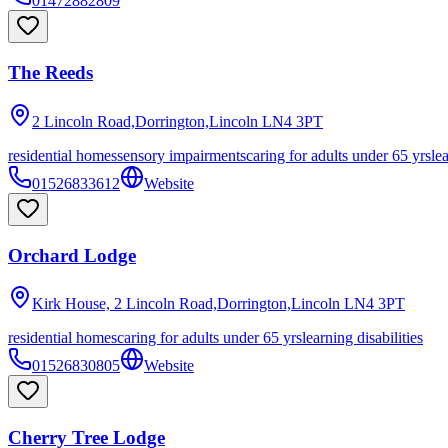
01472882809
The Reeds
2 Lincoln Road,Dorrington,Lincoln
LN4 3PT
residential homes
sensory impairments
caring for adults under 65 yrs
le
01526833612
Website
Orchard Lodge
Kirk House, 2 Lincoln Road,Dorrington,Lincoln
LN4 3PT
residential homes
caring for adults under 65 yrs
learning disabilities
01526830805
Website
Cherry Tree Lodge