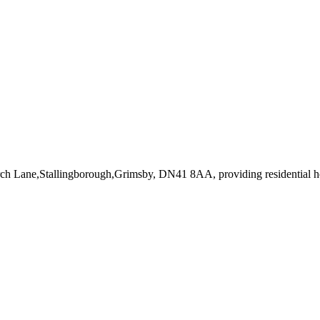
urch Lane,Stallingborough,Grimsby, DN41 8AA
, providing residential