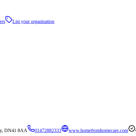
ers
List your organisation
sby, DN41 8AA
01472882333
www.homefromhomecare.com