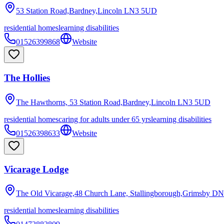
53 Station Road,Bardney,Lincoln
LN3 5UD
residential homes
learning disabilities
01526399868
Website
The Hollies
The Hawthorns, 53 Station Road,Bardney,Lincoln
LN3 5UD
residential homes
caring for adults under 65 yrs
learning disabilities
01526398633
Website
Vicarage Lodge
The Old Vicarage,48 Church Lane, Stallingborough,Grimsby
DN
residential homes
learning disabilities