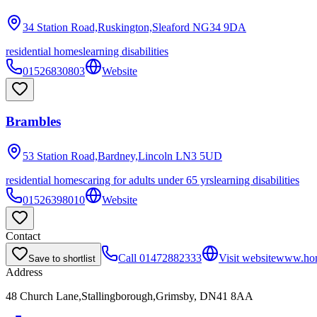
34 Station Road,Ruskington,Sleaford
NG34 9DA
residential homes
learning disabilities
01526830803
Website
Brambles
53 Station Road,Bardney,Lincoln
LN3 5UD
residential homes
caring for adults under 65 yrs
learning disabilities
01526398010
Website
Contact
Call
01472882333
Visit website
www.hom
Save to shortlist
Address
48 Church Lane,Stallingborough,Grimsby, DN41 8AA