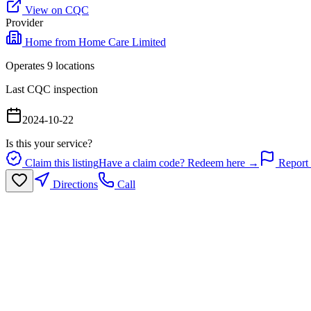
View on CQC
Provider
Home from Home Care Limited
Operates
9
location
s
Last CQC inspection
2024-10-22
Is this your service?
Claim this listing
Have a claim code? Redeem here →
Report 
Directions
Call