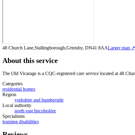
48 Church Lane,Stallingborough,Grimsby, DN41 8AA
Larger map ↗
About this service
The Old Vicarage
is a CQC-registered care service
located at 48 Ch
Categories
residential homes
Region
yorkshire and humberside
Local authority
north east lincolnshire
Specialisms
learning disabilities
Reviews