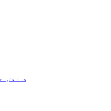
arning disabilities