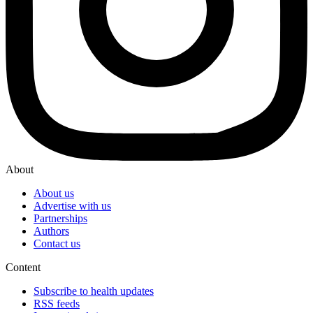
About
About us
Advertise with us
Partnerships
Authors
Contact us
Content
Subscribe to health updates
RSS feeds