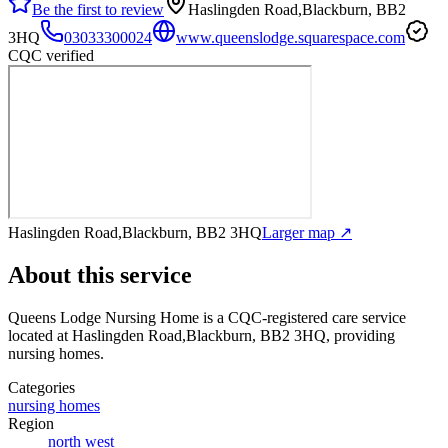
Be the first to review
Haslingden Road,Blackburn, BB2
3HQ
03033300024
www.queenslodge.squarespace.com
CQC verified
Haslingden Road,Blackburn, BB2 3HQ
Larger map ↗
About this service
Queens Lodge Nursing Home
is a CQC-registered care service
located at Haslingden Road,Blackburn, BB2 3HQ
, providing
nursing homes
.
Categories
nursing homes
Region
north west