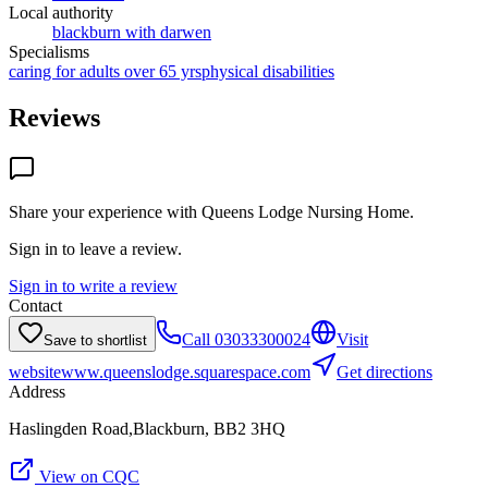
Local authority
blackburn with darwen
Specialisms
caring for adults over 65 yrs
physical disabilities
Reviews
Share your experience with
Queens Lodge Nursing Home
.
Sign in to leave a review.
Sign in to write a review
Contact
Call
03033300024
Visit
Save to shortlist
website
www.queenslodge.squarespace.com
Get directions
Address
Haslingden Road,Blackburn, BB2 3HQ
View on CQC