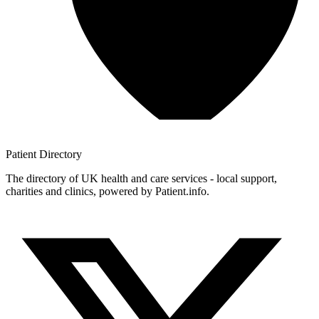
Patient
Directory
The directory of UK health and care services - local support,
charities and clinics, powered by Patient.info.