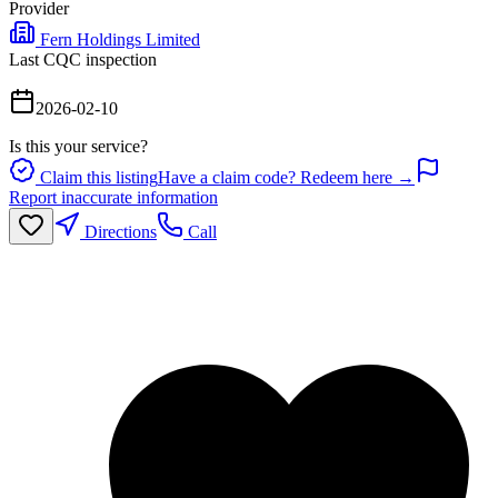
Provider
Fern Holdings Limited
Last CQC inspection
2026-02-10
Is this your service?
Claim this listing
Have a claim code? Redeem here →
Report inaccurate information
Directions
Call