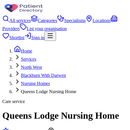
All services
Categories
Specialisms
Locations
Providers
List your organisation
Shortlist
Sign in
Home
Services
North West
Blackburn With Darwen
Nursing Homes
Queens Lodge Nursing Home
Care service
Queens Lodge Nursing Home