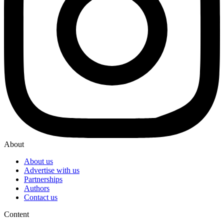
About
About us
Advertise with us
Partnerships
Authors
Contact us
Content