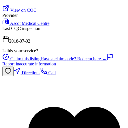
View on CQC
Provider
Ascot Medical Centre
Last CQC inspection
2018-07-02
Is this your service?
Claim this listing
Have a claim code? Redeem here →
Report inaccurate information
Directions
Call