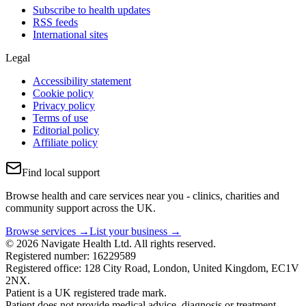
Subscribe to health updates
RSS feeds
International sites
Legal
Accessibility statement
Cookie policy
Privacy policy
Terms of use
Editorial policy
Affiliate policy
Find local support
Browse health and care services near you - clinics, charities and
community support across the UK.
Browse services →
List your business →
© 2026 Navigate Health Ltd. All rights reserved.
Registered number: 16229589
Registered office: 128 City Road, London, United Kingdom, EC1V
2NX.
Patient is a UK registered trade mark.
Patient does not provide medical advice, diagnosis or treatment.