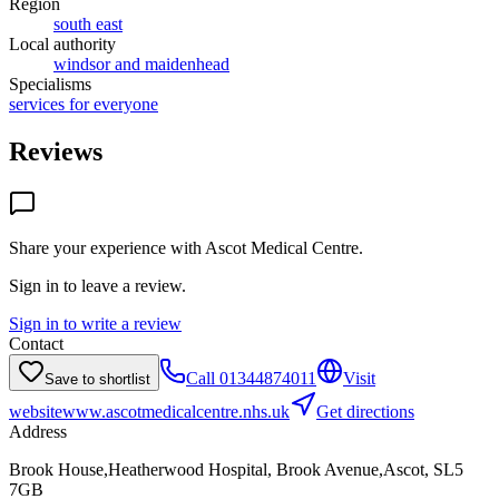
Region
south east
Local authority
windsor and maidenhead
Specialisms
services for everyone
Reviews
Share your experience with
Ascot Medical Centre
.
Sign in to leave a review.
Sign in to write a review
Contact
Call
01344874011
Visit
Save to shortlist
website
www.ascotmedicalcentre.nhs.uk
Get directions
Address
Brook House,Heatherwood Hospital, Brook Avenue,Ascot, SL5
7GB