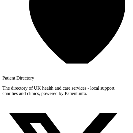
Patient
Directory
The directory of UK health and care services - local support,
charities and clinics, powered by Patient.info.