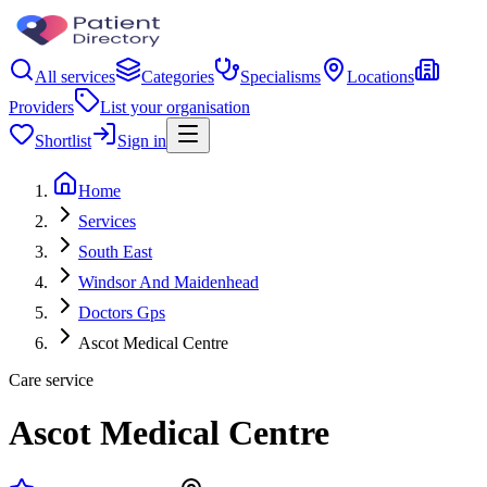
All services
Categories
Specialisms
Locations
Providers
List your organisation
Shortlist
Sign in
Home
Services
South East
Windsor And Maidenhead
Doctors Gps
Ascot Medical Centre
Care service
Ascot Medical Centre