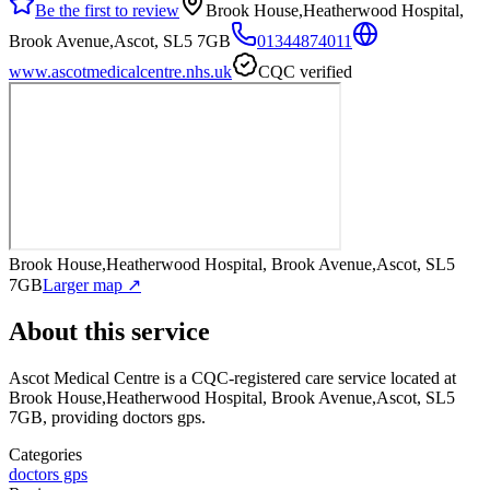
Be the first to review
Brook House,Heatherwood Hospital,
Brook Avenue,Ascot, SL5 7GB
01344874011
www.ascotmedicalcentre.nhs.uk
CQC verified
Brook House,Heatherwood Hospital, Brook Avenue,Ascot, SL5
7GB
Larger map ↗
About this service
Ascot Medical Centre
is a CQC-registered care service
located at
Brook House,Heatherwood Hospital, Brook Avenue,Ascot, SL5
7GB
, providing doctors gps
.
Categories
doctors gps