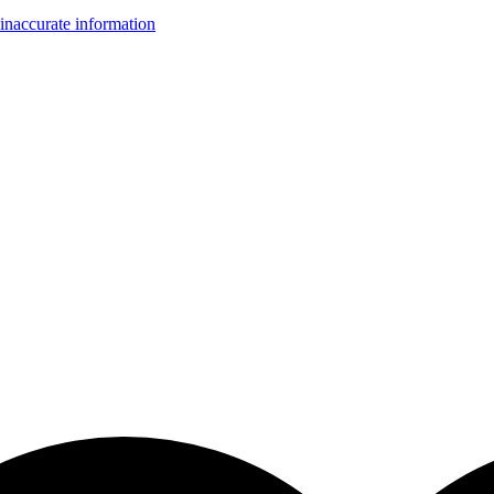
inaccurate information