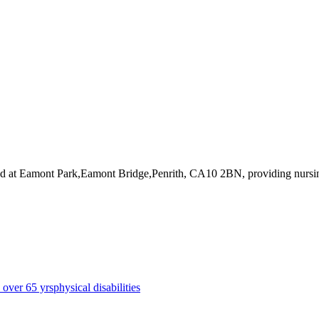
ed at Eamont Park,Eamont Bridge,Penrith, CA10 2BN
, providing nursi
s over 65 yrs
physical disabilities