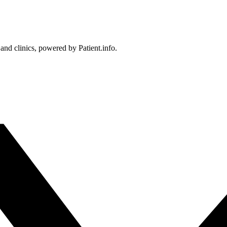
 and clinics, powered by Patient.info.