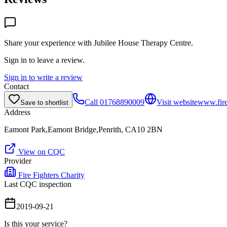
Share your experience with
Jubilee House Therapy Centre
.
Sign in to leave a review.
Sign in to write a review
Contact
Call
01768890009
Visit website
www.fire
Save to shortlist
Address
Eamont Park,Eamont Bridge,Penrith, CA10 2BN
View on CQC
Provider
Fire Fighters Charity
Last CQC inspection
2019-09-21
Is this your service?