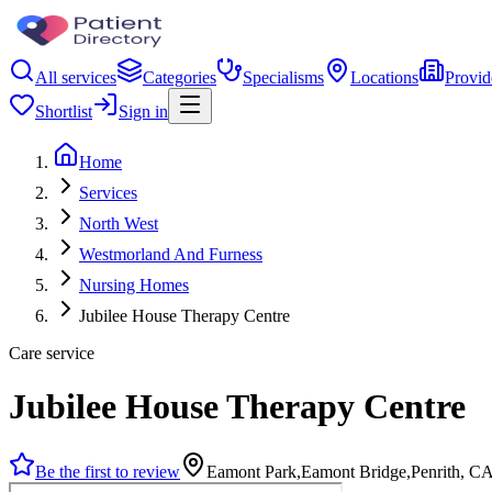
All services
Categories
Specialisms
Locations
Provid
Shortlist
Sign in
Home
Services
North West
Westmorland And Furness
Nursing Homes
Jubilee House Therapy Centre
Care service
Jubilee House Therapy Centre
Be the first to review
Eamont Park,Eamont Bridge,Penrith, 