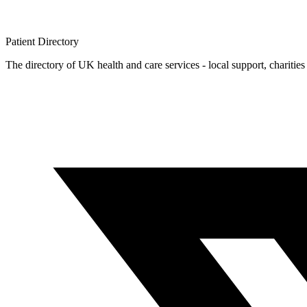
Patient
Directory
The directory of UK health and care services - local support, charities