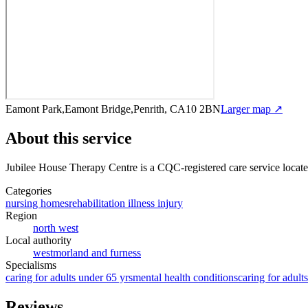
Eamont Park,Eamont Bridge,Penrith, CA10 2BN
Larger map ↗
About this service
Jubilee House Therapy Centre
is a CQC-registered care service
locat
Categories
nursing homes
rehabilitation illness injury
Region
north west
Local authority
westmorland and furness
Specialisms
caring for adults under 65 yrs
mental health conditions
caring for adult
Reviews