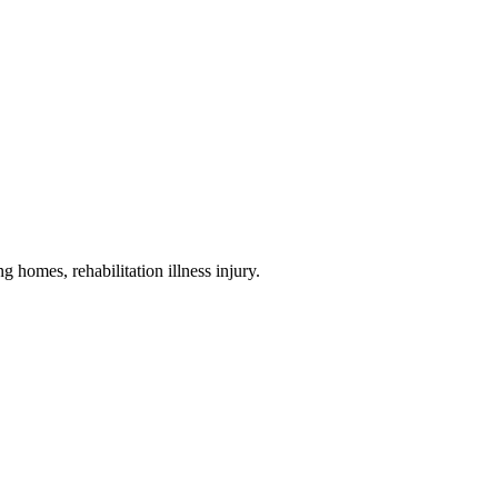
ng homes, rehabilitation illness injury
.