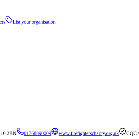
ers
List your organisation
CA10 2BN
01768890009
www.firefighterscharity.org.uk
CQC v