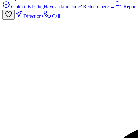
Claim this listing
Have a claim code? Redeem here →
Report 
Directions
Call