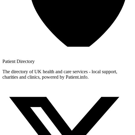
Patient
Directory
The directory of UK health and care services - local support,
charities and clinics, powered by Patient.info.