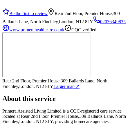
Be the first to review
Rear 2nd Floor, Premier House,309
Ballards Lane, North Finchley,London, N12 8LY
02036349835
www.primerahealthcare.co.uk
CQC verified
Rear 2nd Floor, Premier House,309 Ballards Lane, North
Finchley,London, N12 8LY
Larger map ↗
About this service
Primera Assisted Living Limited
is a CQC-registered care service
located at Rear 2nd Floor, Premier House,309 Ballards Lane, North
Finchley,London, N12 8LY
, providing homecare agencies
.