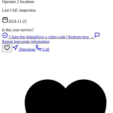
Operates
2
location
s
Last CQC inspection
2024-11-25
Is this your service?
Claim this listing
Have a claim code? Redeem here →
Report inaccurate information
Directions
Call