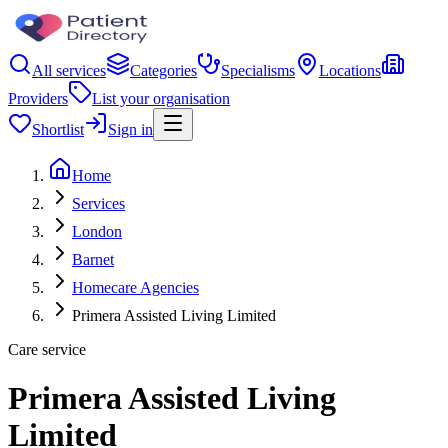
All services
Categories
Specialisms
Locations
Providers
List your organisation
Shortlist
Sign in
Home
Services
London
Barnet
Homecare Agencies
Primera Assisted Living Limited
Care service
Primera Assisted Living
Limited