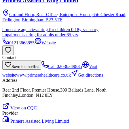
Primera Assisted Living Limited
Ground Floor, Rear Office, Enterprise House,656 Chester Road,
Erdington,Birmingham
B23 5TE
homecare agencies
caring for children 0 18yrs
sensory
impairments
caring for adults under 65 yrs
01213668855
Website
Contact
Call
02036349835
Visit
Save to shortlist
website
www.primerahealthcare.co.uk
Get directions
Address
Rear 2nd Floor, Premier House,309 Ballards Lane, North
Finchley,London, N12 8LY
View on CQC
Provider
Primera Assisted Living Limited