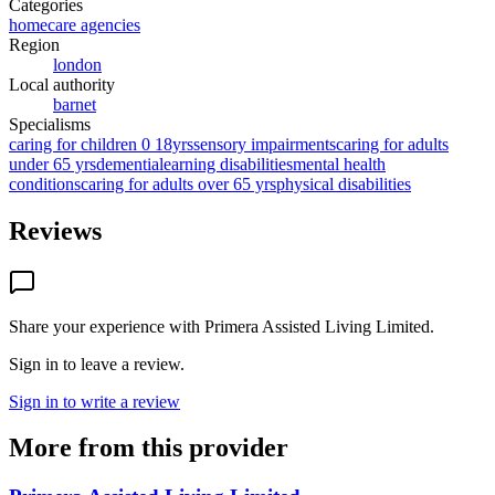
Categories
homecare agencies
Region
london
Local authority
barnet
Specialisms
caring for children 0 18yrs
sensory impairments
caring for adults
under 65 yrs
dementia
learning disabilities
mental health
conditions
caring for adults over 65 yrs
physical disabilities
Reviews
Share your experience with
Primera Assisted Living Limited
.
Sign in to leave a review.
Sign in to write a review
More from this provider