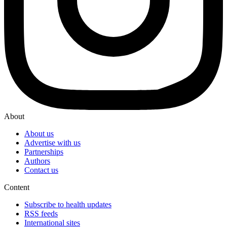
About
About us
Advertise with us
Partnerships
Authors
Contact us
Content
Subscribe to health updates
RSS feeds
International sites