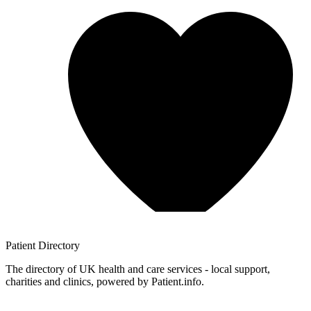
Patient
Directory
The directory of UK health and care services - local support,
charities and clinics, powered by Patient.info.