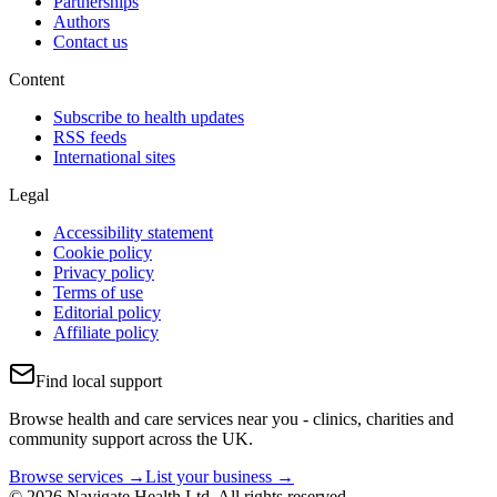
Partnerships
Authors
Contact us
Content
Subscribe to health updates
RSS feeds
International sites
Legal
Accessibility statement
Cookie policy
Privacy policy
Terms of use
Editorial policy
Affiliate policy
Find local support
Browse health and care services near you - clinics, charities and
community support across the UK.
Browse services →
List your business →
© 2026 Navigate Health Ltd. All rights reserved.