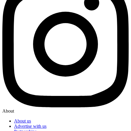
About
About us
Advertise with us