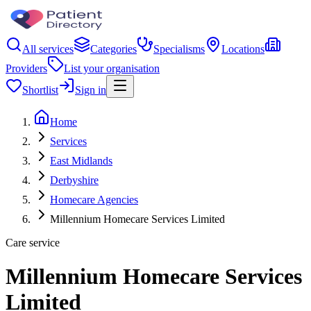
All services
Categories
Specialisms
Locations
Providers
List your organisation
Shortlist
Sign in
Home
Services
East Midlands
Derbyshire
Homecare Agencies
Millennium Homecare Services Limited
Care service
Millennium Homecare Services
Limited