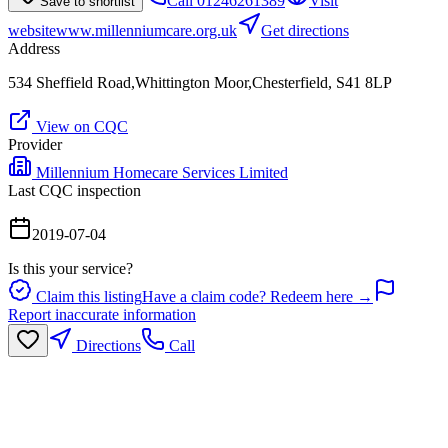
Call
01246261389
Visit
Save to shortlist
website
www.millenniumcare.org.uk
Get directions
Address
534 Sheffield Road,Whittington Moor,Chesterfield, S41 8LP
View on CQC
Provider
Millennium Homecare Services Limited
Last CQC inspection
2019-07-04
Is this your service?
Claim this listing
Have a claim code? Redeem here →
Report inaccurate information
Directions
Call