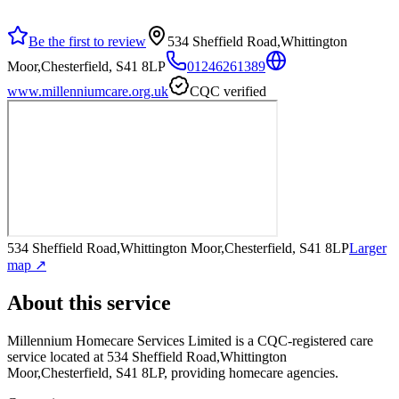
Be the first to review
534 Sheffield Road,Whittington
Moor,Chesterfield, S41 8LP
01246261389
www.millenniumcare.org.uk
CQC verified
534 Sheffield Road,Whittington Moor,Chesterfield, S41 8LP
Larger
map ↗
About this service
Millennium Homecare Services Limited
is a CQC-registered care
service
located at 534 Sheffield Road,Whittington
Moor,Chesterfield, S41 8LP
, providing homecare agencies
.