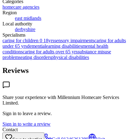
Categories
homecare agencies
Region
east midlands
Local authority
derbyshire
Specialisms
caring for children 0 18yrs
sensory impairments
caring for adults
under 65 yrs
dementia
learning disabilities
mental health
conditions
caring for adults over 65 yrs
substance misuse
problems
eating disorders
physical disabilities
Reviews
Share your experience with
Millennium Homecare Services
Limited
.
Sign in to leave a review.
Sign in to write a review
Contact