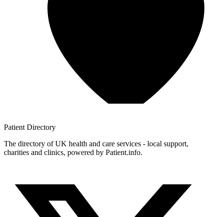
Patient
Directory
The directory of UK health and care services - local support,
charities and clinics, powered by Patient.info.