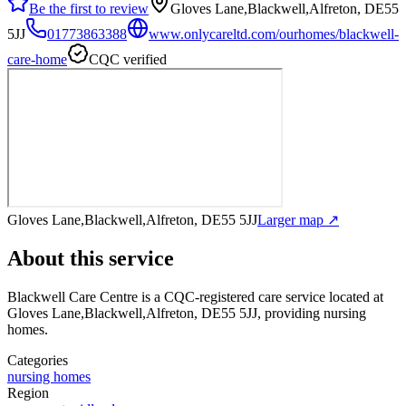
Be the first to review
Gloves Lane,Blackwell,Alfreton, DE55
5JJ
01773863388
www.onlycareltd.com/ourhomes/blackwell-
care-home
CQC verified
Gloves Lane,Blackwell,Alfreton, DE55 5JJ
Larger map ↗
About this service
Blackwell Care Centre
is a CQC-registered care service
located at
Gloves Lane,Blackwell,Alfreton, DE55 5JJ
, providing nursing
homes
.
Categories
nursing homes
Region