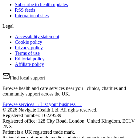
Subscribe to health updates
RSS feeds
International sites
Legal
Accessibility statement
Cookie policy
Privacy policy
Terms of use
Editorial policy
Affiliate policy
Find local support
Browse health and care services near you - clinics, charities and
community support across the UK.
Browse services →
List your business →
© 2026 Navigate Health Ltd. All rights reserved.
Registered number: 16229589
Registered office: 128 City Road, London, United Kingdom, EC1V
2NX.
Patient is a UK registered trade mark.
Patient does not provide medical advice, diagnosis or treatment.