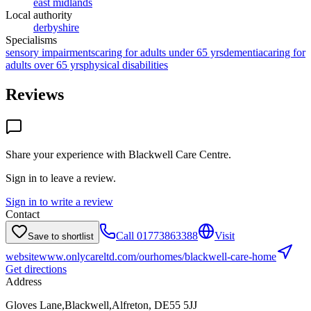
east midlands
Local authority
derbyshire
Specialisms
sensory impairments
caring for adults under 65 yrs
dementia
caring for
adults over 65 yrs
physical disabilities
Reviews
Share your experience with
Blackwell Care Centre
.
Sign in to leave a review.
Sign in to write a review
Contact
Call
01773863388
Visit
Save to shortlist
website
www.onlycareltd.com/ourhomes/blackwell-care-home
Get directions
Address
Gloves Lane,Blackwell,Alfreton, DE55 5JJ