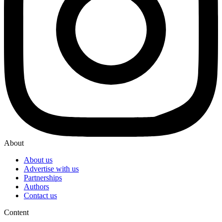
About
About us
Advertise with us
Partnerships
Authors
Contact us
Content