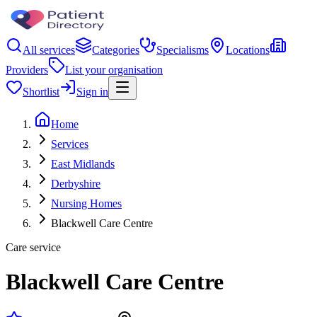
All services
Categories
Specialisms
Locations
Providers
List your organisation
Shortlist
Sign in
Home
Services
East Midlands
Derbyshire
Nursing Homes
Blackwell Care Centre
Care service
Blackwell Care Centre