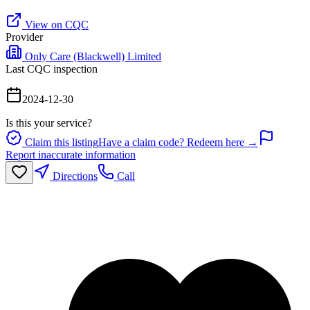
View on CQC
Provider
Only Care (Blackwell) Limited
Last CQC inspection
2024-12-30
Is this your service?
Claim this listing
Have a claim code? Redeem here →
Report inaccurate information
Directions
Call