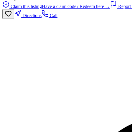
Claim this listing
Have a claim code? Redeem here →
Report 
Directions
Call