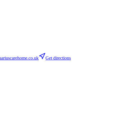
ariuscarehome.co.uk
Get directions