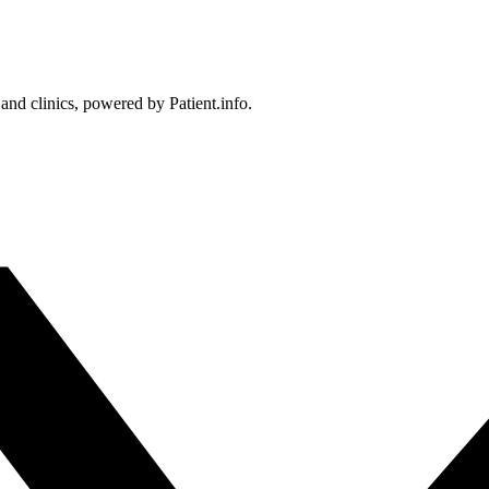
 and clinics, powered by Patient.info.