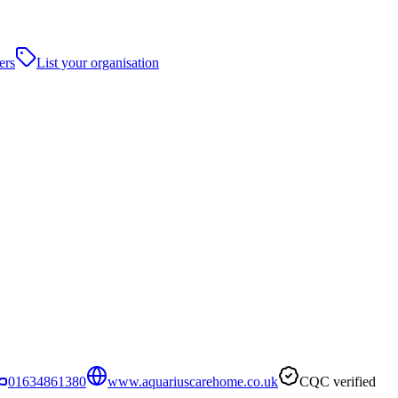
ers
List your organisation
01634861380
www.aquariuscarehome.co.uk
CQC verified