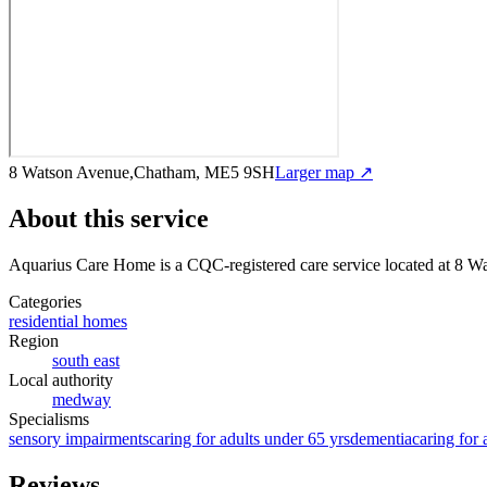
8 Watson Avenue,Chatham, ME5 9SH
Larger map ↗
About this service
Aquarius Care Home
is a CQC-registered care service
located at 8 
Categories
residential homes
Region
south east
Local authority
medway
Specialisms
sensory impairments
caring for adults under 65 yrs
dementia
caring for 
Reviews