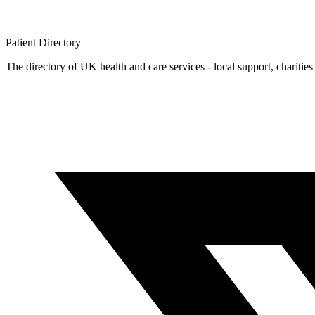
Patient
Directory
The directory of UK health and care services - local support, charities