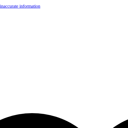
inaccurate information