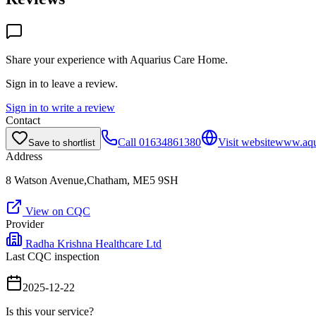
Share your experience with
Aquarius Care Home
.
Sign in to leave a review.
Sign in to write a review
Contact
Call
01634861380
Visit website
www.aqu
Save to shortlist
Address
8 Watson Avenue,Chatham, ME5 9SH
View on CQC
Provider
Radha Krishna Healthcare Ltd
Last CQC inspection
2025-12-22
Is this your service?