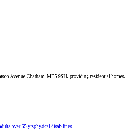
Watson Avenue,Chatham, ME5 9SH
, providing residential homes
.
adults over 65 yrs
physical disabilities