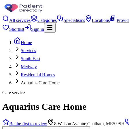
All services
Categories
Specialisms
Locations
Provid
Shortlist
Sign in
Home
Services
South East
Medway
Residential Homes
Aquarius Care Home
Care service
Aquarius Care Home
Be the first to review
8 Watson Avenue,Chatham, ME5 9SH