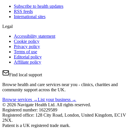
Subscribe to health updates
RSS feeds
International sites
Legal
Accessibility statement
Cookie policy
Privacy policy
Terms of use
Editorial policy
Affiliate policy
Find local support
Browse health and care services near you - clinics, charities and
community support across the UK.
Browse services →
List your business →
© 2026 Navigate Health Ltd. All rights reserved.
Registered number: 16229589
Registered office: 128 City Road, London, United Kingdom, EC1V
2NX.
Patient is a UK registered trade mark.