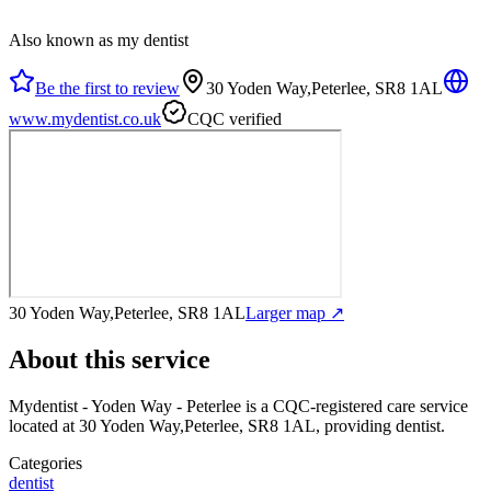
Also known as my dentist
Be the first to review
30 Yoden Way,Peterlee, SR8 1AL
www.mydentist.co.uk
CQC verified
30 Yoden Way,Peterlee, SR8 1AL
Larger map ↗
About this service
Mydentist - Yoden Way - Peterlee
is a CQC-registered care service
located at 30 Yoden Way,Peterlee, SR8 1AL
, providing dentist
.
Categories
dentist