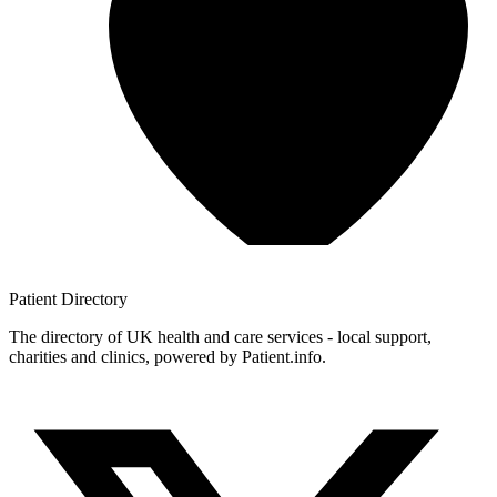
Patient
Directory
The directory of UK health and care services - local support,
charities and clinics, powered by Patient.info.