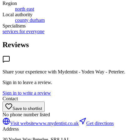
Region
north east
Local authority
county durham
Specialisms
services for everyone
Reviews
Share your experience with
Mydentist - Yoden Way - Peterlee
.
Sign in to leave a review.
Sign in to write a review
Contact
Save to shortlist
No phone number listed
Visit website
www.mydentist.co.uk
Get directions
Address
30 Yoden Way,Peterlee, SR8 1AL