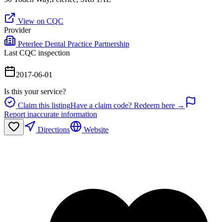
View on CQC
Provider
Peterlee Dental Practice Partnership
Last CQC inspection
2017-06-01
Is this your service?
Claim this listing
Have a claim code? Redeem here →
Report inaccurate information
Directions
Website