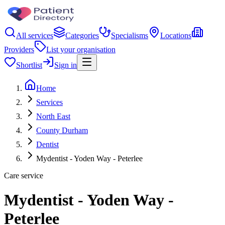
All services
Categories
Specialisms
Locations
Providers
List your organisation
Shortlist
Sign in
Home
Services
North East
County Durham
Dentist
Mydentist - Yoden Way - Peterlee
Care service
Mydentist - Yoden Way -
Peterlee