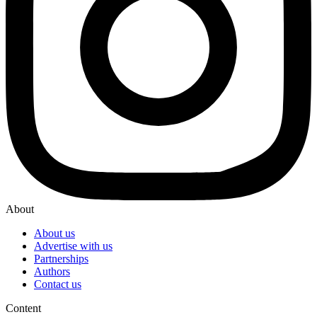
About
About us
Advertise with us
Partnerships
Authors
Contact us
Content