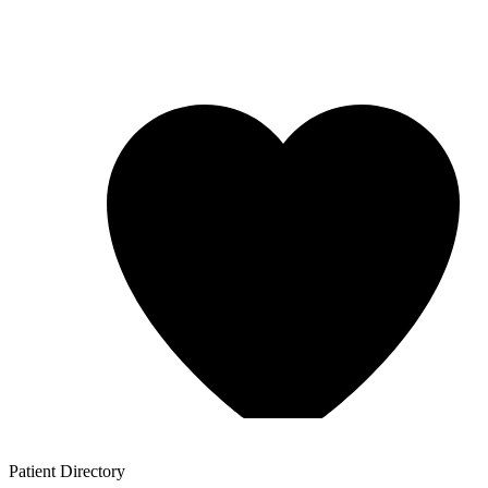
Patient
Directory