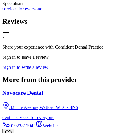
Specialisms
services for everyone
Reviews
Share your experience with
Confident Dental Practice
.
Sign in to leave a review.
Sign in to write a review
More from this provider
Novocare Dental
32 The Avenue,Watford
WD17 4NS
dentist
services for everyone
01923817942
Website