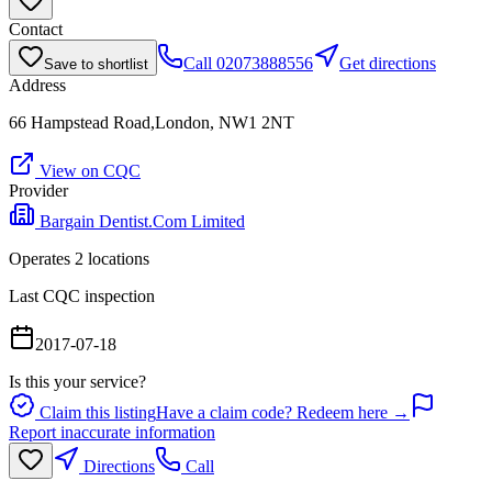
Contact
Call
02073888556
Get directions
Save to shortlist
Address
66 Hampstead Road,London, NW1 2NT
View on CQC
Provider
Bargain Dentist.Com Limited
Operates
2
location
s
Last CQC inspection
2017-07-18
Is this your service?
Claim this listing
Have a claim code? Redeem here →
Report inaccurate information
Directions
Call