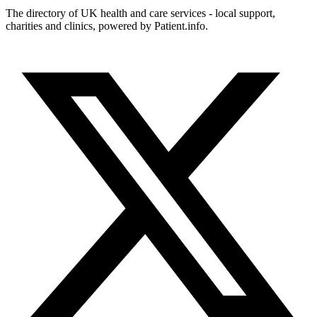
The directory of UK health and care services - local support,
charities and clinics, powered by Patient.info.