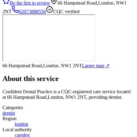
Be the first to review
66 Hampstead Road,London, NW1
2NT
02073888556
CQC verified
66 Hampstead Road,London, NW1 2NT
Larger map ↗
About this service
Confident Dental Practice
is a CQC-registered care service
located
at 66 Hampstead Road,London, NW1 2NT
, providing dentist
.
Categories
dentist
Region
london
Local authority
camden