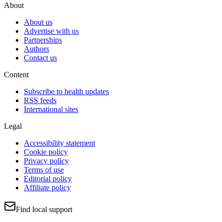
About
About us
Advertise with us
Partnerships
Authors
Contact us
Content
Subscribe to health updates
RSS feeds
International sites
Legal
Accessibility statement
Cookie policy
Privacy policy
Terms of use
Editorial policy
Affiliate policy
Find local support