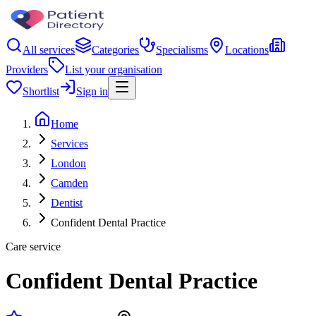
All services
Categories
Specialisms
Locations
Providers
List your organisation
Shortlist
Sign in
Home
Services
London
Camden
Dentist
Confident Dental Practice
Care service
Confident Dental Practice