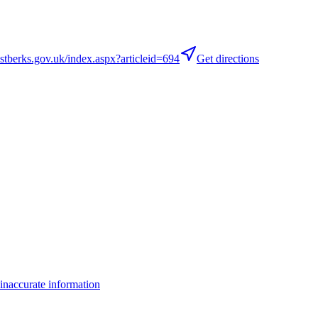
berks.gov.uk/index.aspx?articleid=694
Get directions
inaccurate information