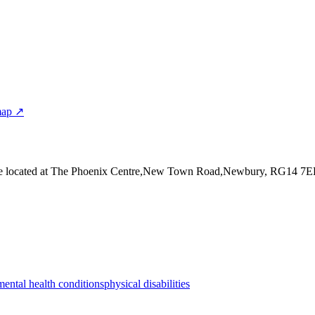
map ↗
e
located at The Phoenix Centre,New Town Road,Newbury, RG14 7
mental health conditions
physical disabilities