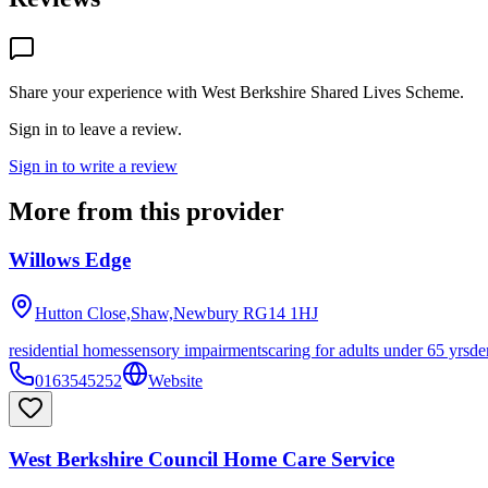
Share your experience with
West Berkshire Shared Lives Scheme
.
Sign in to leave a review.
Sign in to write a review
More from this provider
Willows Edge
Hutton Close,Shaw,Newbury
RG14 1HJ
residential homes
sensory impairments
caring for adults under 65 yrs
de
0163545252
Website
West Berkshire Council Home Care Service