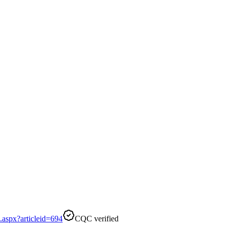
aspx?articleid=694
CQC verified