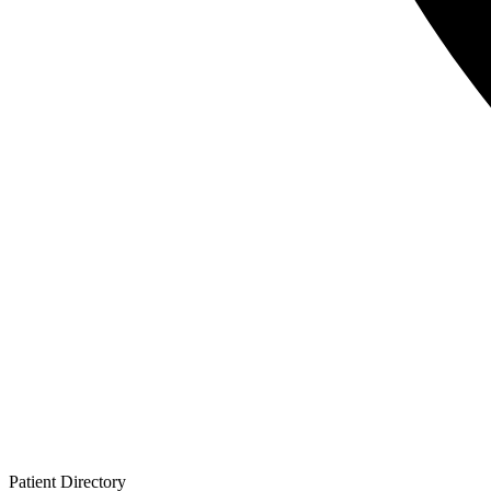
Patient
Directory