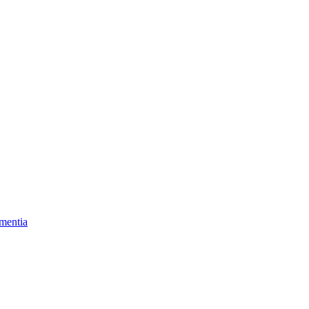
mentia