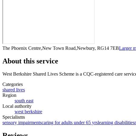
The Phoenix Centre,New Town Road,Newbury, RG14 7EB
Larger 
About this service
West Berkshire Shared Lives Scheme
is a CQC-registered care servic
Categories
shared lives
Region
south east
Local authority
west berkshire
Specialisms
sensory impairments
caring for adults under 65 yrs
learning disabilities
Reviews