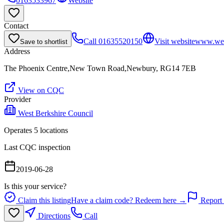
0163533967
Website
Contact
Call
01635520150
Visit website
www.west
Save to shortlist
Address
The Phoenix Centre,New Town Road,Newbury, RG14 7EB
View on CQC
Provider
West Berkshire Council
Operates
5
location
s
Last CQC inspection
2019-06-28
Is this your service?
Claim this listing
Have a claim code? Redeem here →
Report 
Directions
Call