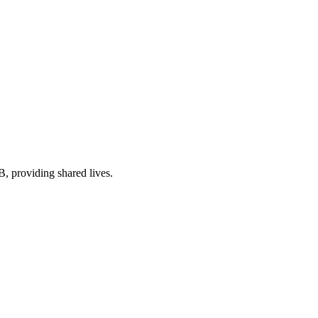
EB
, providing shared lives
.