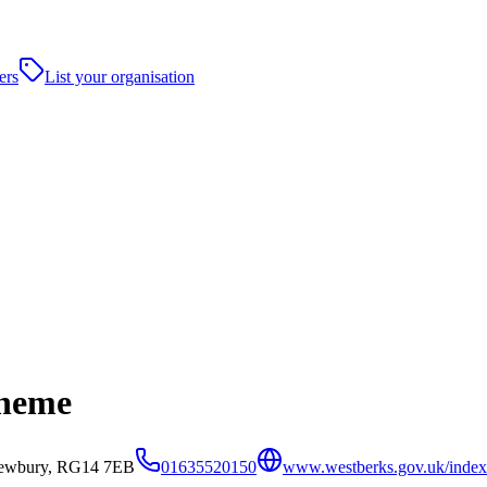
ers
List your organisation
cheme
Newbury, RG14 7EB
01635520150
www.westberks.gov.uk/index.