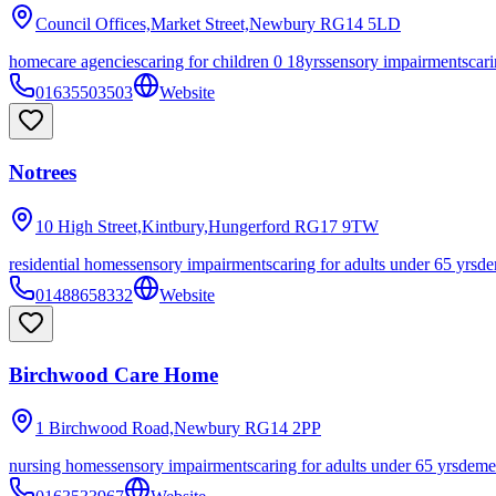
Council Offices,Market Street,Newbury
RG14 5LD
homecare agencies
caring for children 0 18yrs
sensory impairments
cari
01635503503
Website
Notrees
10 High Street,Kintbury,Hungerford
RG17 9TW
residential homes
sensory impairments
caring for adults under 65 yrs
de
01488658332
Website
Birchwood Care Home
1 Birchwood Road,Newbury
RG14 2PP
nursing homes
sensory impairments
caring for adults under 65 yrs
deme