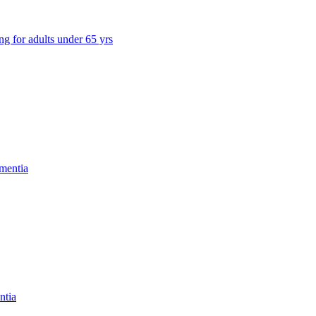
ng for adults under 65 yrs
mentia
ntia