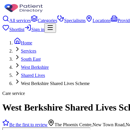
All services
Categories
Specialisms
Locations
Provid
Shortlist
Sign in
Home
Services
South East
West Berkshire
Shared Lives
West Berkshire Shared Lives Scheme
Care service
West Berkshire Shared Lives S
Be the first to review
The Phoenix Centre,New Town Road,