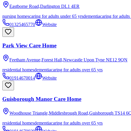
Eastborne Road,Darlington
DL1 4ER
nursing homes
caring for adults under 65 yrs
dementia
caring for adults
01325465770
Website
Park View Care Home
Feetham Avenue,Forest Hall,Newcastle Upon Tyne
NE12 9QN
residential homes
dementia
caring for adults over 65 yrs
01914670014
Website
Guisborough Manor Care Home
Woodhouse Triangle,Middlesbrough Road,Guisborough
TS14 6
residential homes
dementia
caring for adults over 65 yrs