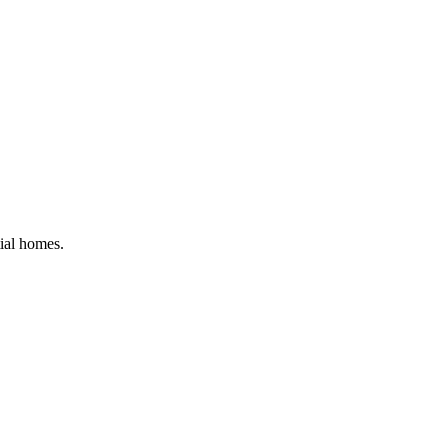
tial homes
.