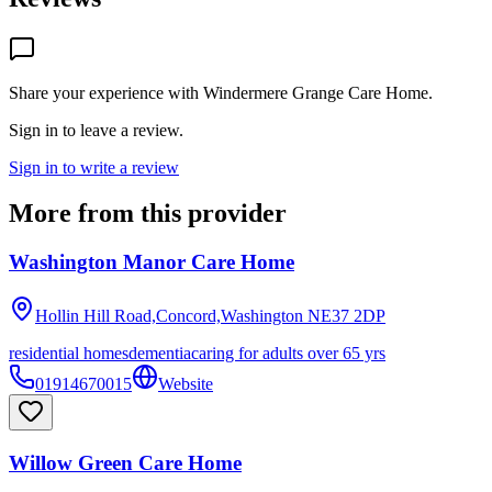
Share your experience with
Windermere Grange Care Home
.
Sign in to leave a review.
Sign in to write a review
More from this provider
Washington Manor Care Home
Hollin Hill Road,Concord,Washington
NE37 2DP
residential homes
dementia
caring for adults over 65 yrs
01914670015
Website
Willow Green Care Home