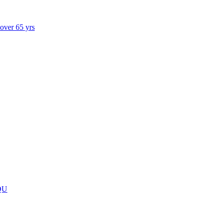
 over 65 yrs
QU