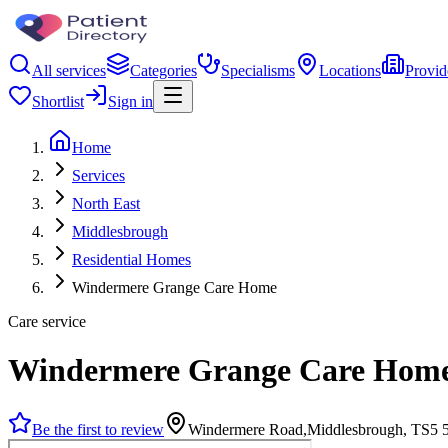
All services
Categories
Specialisms
Locations
Provid
Shortlist
Sign in
Home
Services
North East
Middlesbrough
Residential Homes
Windermere Grange Care Home
Care service
Windermere Grange Care Hom
Be the first to review
Windermere Road,Middlesbrough, TS5