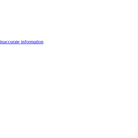
inaccurate information