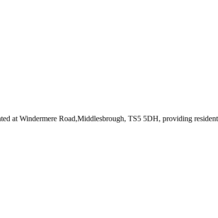
ated at Windermere Road,Middlesbrough, TS5 5DH
, providing residen