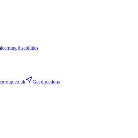
a
learning disabilities
group.co.uk
Get directions