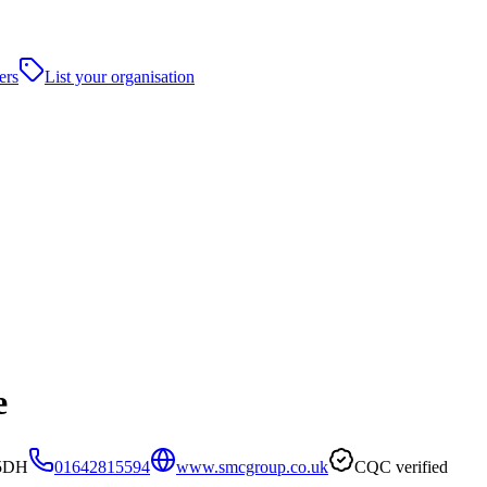
ers
List your organisation
e
 5DH
01642815594
www.smcgroup.co.uk
CQC verified