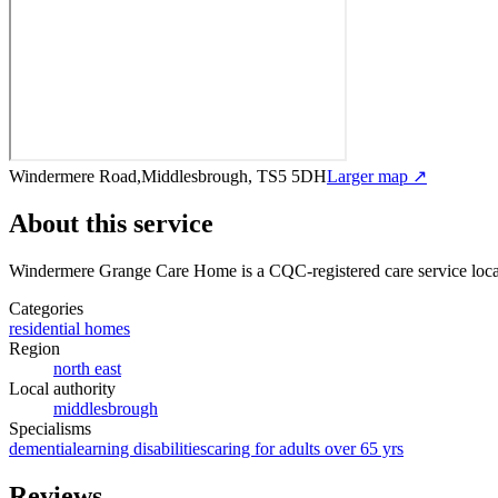
Windermere Road,Middlesbrough, TS5 5DH
Larger map ↗
About this service
Windermere Grange Care Home
is a CQC-registered care service
loc
Categories
residential homes
Region
north east
Local authority
middlesbrough
Specialisms
dementia
learning disabilities
caring for adults over 65 yrs
Reviews