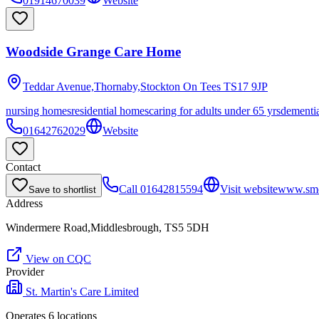
01914670039
Website
Woodside Grange Care Home
Teddar Avenue,Thornaby,Stockton On Tees
TS17 9JP
nursing homes
residential homes
caring for adults under 65 yrs
dementi
01642762029
Website
Contact
Call
01642815594
Visit website
www.smc
Save to shortlist
Address
Windermere Road,Middlesbrough, TS5 5DH
View on CQC
Provider
St. Martin's Care Limited
Operates
6
location
s