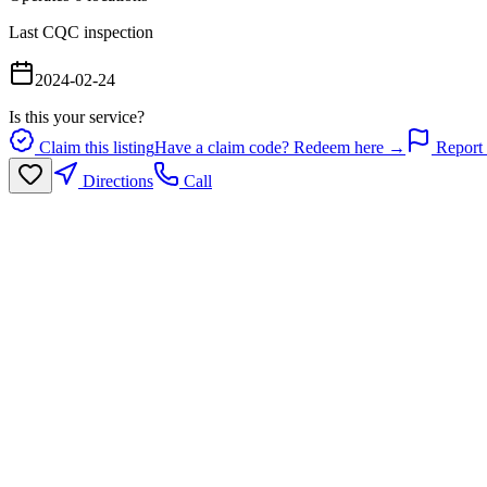
Last CQC inspection
2024-02-24
Is this your service?
Claim this listing
Have a claim code? Redeem here →
Report 
Directions
Call