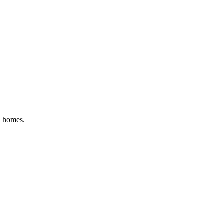
g homes
.