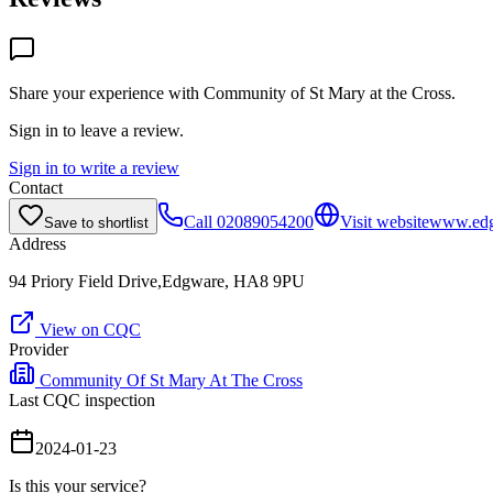
Share your experience with
Community of St Mary at the Cross
.
Sign in to leave a review.
Sign in to write a review
Contact
Call
02089054200
Visit website
www.edg
Save to shortlist
Address
94 Priory Field Drive,Edgware, HA8 9PU
View on CQC
Provider
Community Of St Mary At The Cross
Last CQC inspection
2024-01-23
Is this your service?