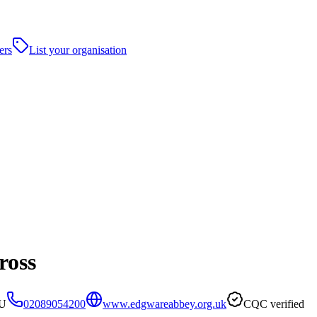
ers
List your organisation
ross
PU
02089054200
www.edgwareabbey.org.uk
CQC verified