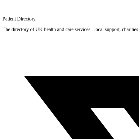
Patient
Directory
The directory of UK health and care services - local support, charities