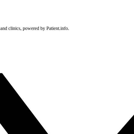
 and clinics, powered by Patient.info.