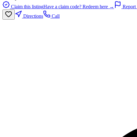
Claim this listing
Have a claim code? Redeem here →
Report 
Directions
Call