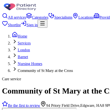
All services
Categories
Specialisms
Locations
Provid
Shortlist
Sign in
Home
Services
London
Barnet
Nursing Homes
Community of St Mary at the Cross
Care service
Community of St Mary at the C
Be the first to review
94 Priory Field Drive,Edgware, HA8 9