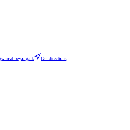
wareabbey.org.uk
Get directions