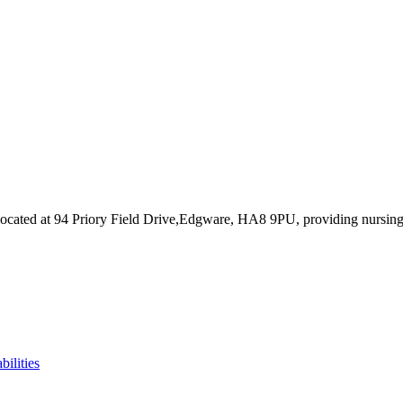
ocated at 94 Priory Field Drive,Edgware, HA8 9PU
, providing nursin
bilities