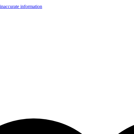
inaccurate information