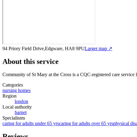
94 Priory Field Drive,Edgware, HA8 9PU
Larger map ↗
About this service
Community of St Mary at the Cross
is a CQC-registered care service
l
Categories
nursing homes
Region
london
Local authority
barnet
Specialisms
caring for adults under 65 yrs
caring for adults over 65 yrs
physical disa
Reviews