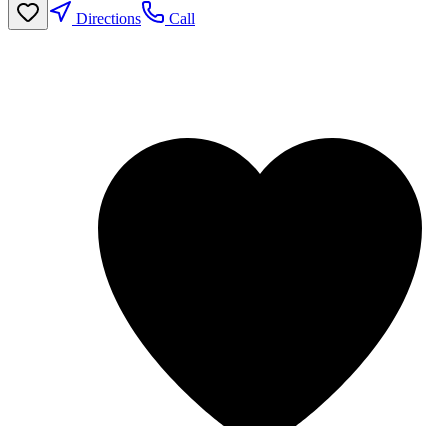
Directions
Call