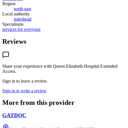
Region
north east
Local authority
gateshead
Specialisms
services for everyone
Reviews
Share your experience with
Queen Elizabeth Hospital Extended
Access
.
Sign in to leave a review.
Sign in to write a review
More from this provider
GATDOC