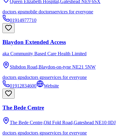
Queen Elizabeth Hospital,Gateshead
NE9 6SX
doctors gps
mobile doctors
services for everyone
01914977710
Blaydon Extended Access
aka
Community Based Care Health Limited
Shibdon Road,Blaydon-on-tyne
NE21 5NW
doctors gps
doctors gps
services for everyone
01912834600
Website
The Bede Centre
The Bede Centre,Old Fold Road,Gateshead
NE10 0DJ
doctors gps
doctors gps
services for everyone