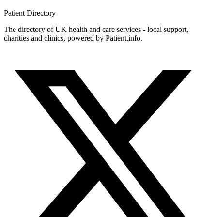
Patient
Directory
The directory of UK health and care services - local support,
charities and clinics, powered by Patient.info.