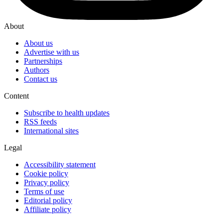
About
About us
Advertise with us
Partnerships
Authors
Contact us
Content
Subscribe to health updates
RSS feeds
International sites
Legal
Accessibility statement
Cookie policy
Privacy policy
Terms of use
Editorial policy
Affiliate policy