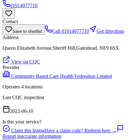
01914977710
Contact
Call
01914977710
Get directions
Save to shortlist
Address
Queen Elizabeth Avenue,Sheriff Hill,Gateshead, NE9 6SX
View on CQC
Provider
Community Based Care Health Federation Limited
Operates
4
location
s
Last CQC inspection
2022-06-10
Is this your service?
Claim this listing
Have a claim code? Redeem here →
Report inaccurate information