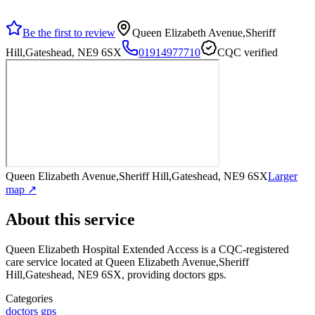
Be the first to review
Queen Elizabeth Avenue,Sheriff
Hill,Gateshead, NE9 6SX
01914977710
CQC verified
Queen Elizabeth Avenue,Sheriff Hill,Gateshead, NE9 6SX
Larger
map ↗
About this service
Queen Elizabeth Hospital Extended Access
is a CQC-registered
care service
located at Queen Elizabeth Avenue,Sheriff
Hill,Gateshead, NE9 6SX
, providing doctors gps
.
Categories
doctors gps