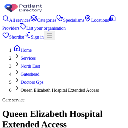
All services
Categories
Specialisms
Locations
Providers
List your organisation
Shortlist
Sign in
Home
Services
North East
Gateshead
Doctors Gps
Queen Elizabeth Hospital Extended Access
Care service
Queen Elizabeth Hospital
Extended Access