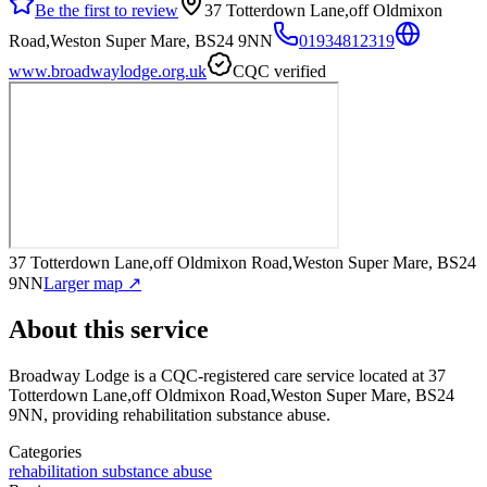
Be the first to review
37 Totterdown Lane,off Oldmixon
Road,Weston Super Mare, BS24 9NN
01934812319
www.broadwaylodge.org.uk
CQC verified
37 Totterdown Lane,off Oldmixon Road,Weston Super Mare, BS24
9NN
Larger map ↗
About this service
Broadway Lodge
is a CQC-registered care service
located at 37
Totterdown Lane,off Oldmixon Road,Weston Super Mare, BS24
9NN
, providing rehabilitation substance abuse
.
Categories
rehabilitation substance abuse