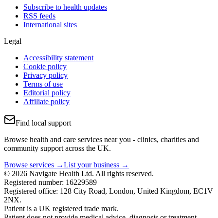
Subscribe to health updates
RSS feeds
International sites
Legal
Accessibility statement
Cookie policy
Privacy policy
Terms of use
Editorial policy
Affiliate policy
Find local support
Browse health and care services near you - clinics, charities and
community support across the UK.
Browse services →
List your business →
© 2026 Navigate Health Ltd. All rights reserved.
Registered number: 16229589
Registered office: 128 City Road, London, United Kingdom, EC1V
2NX.
Patient is a UK registered trade mark.
Patient does not provide medical advice, diagnosis or treatment.