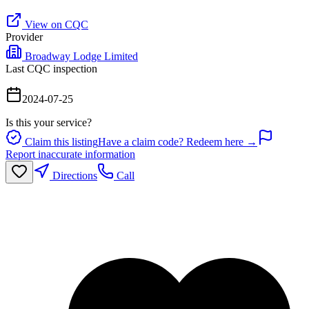
View on CQC
Provider
Broadway Lodge Limited
Last CQC inspection
2024-07-25
Is this your service?
Claim this listing
Have a claim code? Redeem here →
Report inaccurate information
Directions
Call