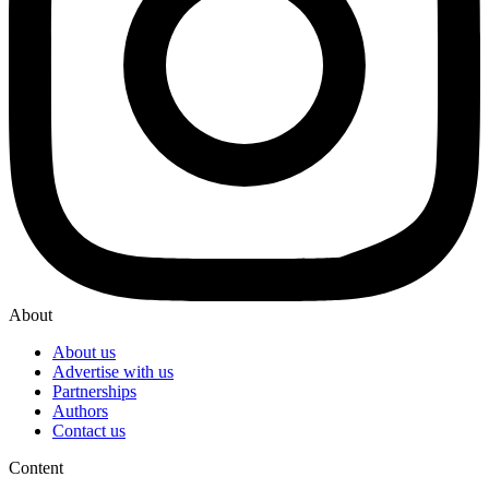
About
About us
Advertise with us
Partnerships
Authors
Contact us
Content