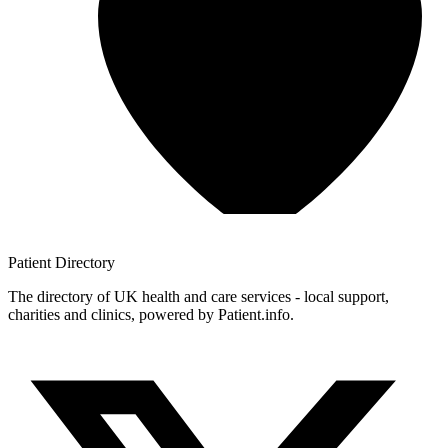
Patient
Directory
The directory of UK health and care services - local support,
charities and clinics, powered by Patient.info.