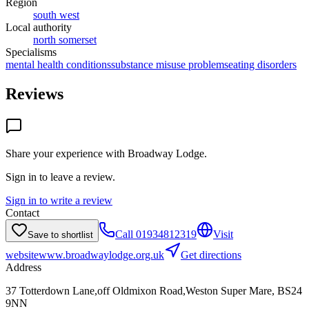
Region
south west
Local authority
north somerset
Specialisms
mental health conditions
substance misuse problems
eating disorders
Reviews
Share your experience with
Broadway Lodge
.
Sign in to leave a review.
Sign in to write a review
Contact
Call
01934812319
Visit
Save to shortlist
website
www.broadwaylodge.org.uk
Get directions
Address
37 Totterdown Lane,off Oldmixon Road,Weston Super Mare, BS24
9NN