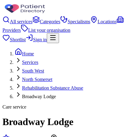
All services
Categories
Specialisms
Locations
Providers
List your organisation
Shortlist
Sign in
Home
Services
South West
North Somerset
Rehabilitation Substance Abuse
Broadway Lodge
Care service
Broadway Lodge