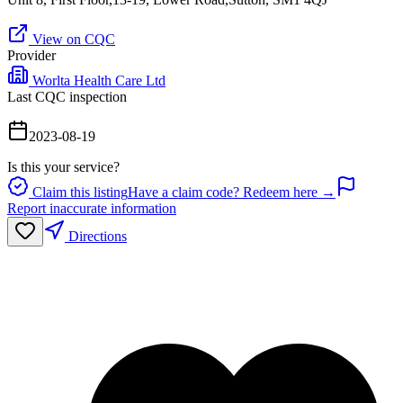
View on CQC
Provider
Worlta Health Care Ltd
Last CQC inspection
2023-08-19
Is this your service?
Claim this listing
Have a claim code? Redeem here →
Report inaccurate information
Directions