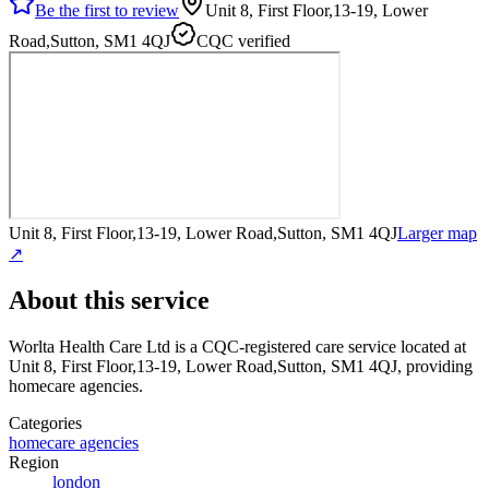
Be the first to review
Unit 8, First Floor,13-19, Lower
Road,Sutton, SM1 4QJ
CQC verified
Unit 8, First Floor,13-19, Lower Road,Sutton, SM1 4QJ
Larger map
↗
About this service
Worlta Health Care Ltd
is a CQC-registered care service
located at
Unit 8, First Floor,13-19, Lower Road,Sutton, SM1 4QJ
, providing
homecare agencies
.
Categories
homecare agencies
Region
london