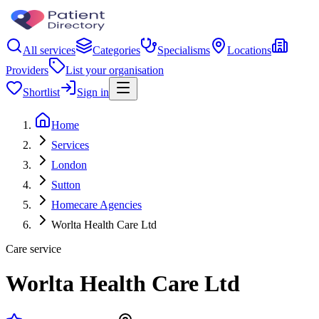
All services
Categories
Specialisms
Locations
Providers
List your organisation
Shortlist
Sign in
Home
Services
London
Sutton
Homecare Agencies
Worlta Health Care Ltd
Care service
Worlta Health Care Ltd