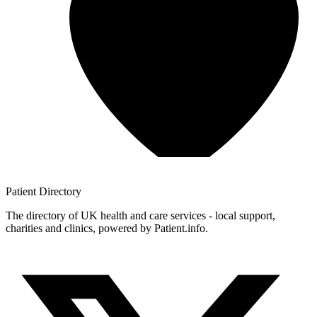
Patient
Directory
The directory of UK health and care services - local support,
charities and clinics, powered by Patient.info.