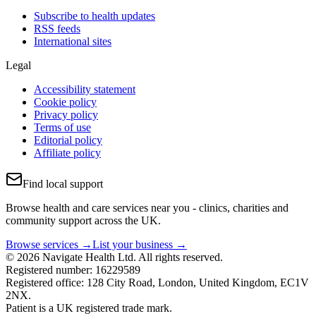
Subscribe to health updates
RSS feeds
International sites
Legal
Accessibility statement
Cookie policy
Privacy policy
Terms of use
Editorial policy
Affiliate policy
Find local support
Browse health and care services near you - clinics, charities and
community support across the UK.
Browse services →
List your business →
© 2026 Navigate Health Ltd. All rights reserved.
Registered number: 16229589
Registered office: 128 City Road, London, United Kingdom, EC1V
2NX.
Patient is a UK registered trade mark.