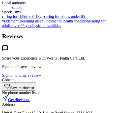
Local authority
sutton
Specialisms
caring for children 0 18yrs
caring for adults under 65
yrs
dementia
learning disabilities
mental health conditions
caring for
adults over 65 yrs
physical disabilities
Reviews
Share your experience with
Worlta Health Care Ltd
.
Sign in to leave a review.
Sign in to write a review
Contact
Save to shortlist
No phone number listed
Get directions
Address
Unit 8, First Floor,13-19, Lower Road,Sutton, SM1 4QJ