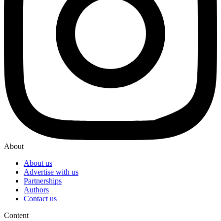
About
About us
Advertise with us
Partnerships
Authors
Contact us
Content