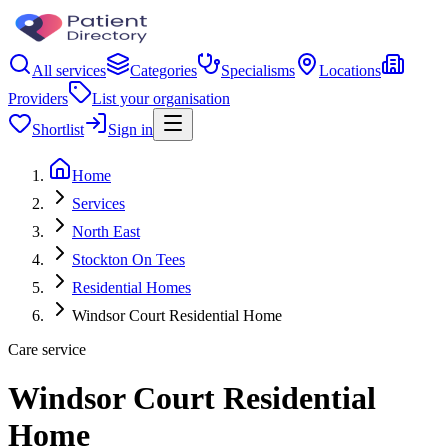
All services
Categories
Specialisms
Locations
Providers
List your organisation
Shortlist
Sign in
Home
Services
North East
Stockton On Tees
Residential Homes
Windsor Court Residential Home
Care service
Windsor Court Residential
Home