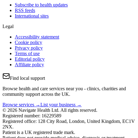
Subscribe to health updates
RSS feeds
International sites
Legal
Accessibility statement
Cookie policy
Privacy policy
Terms of use
Editorial policy
Affiliate policy
Find local support
Browse health and care services near you - clinics, charities and
community support across the UK.
Browse services →
List your business →
© 2026 Navigate Health Ltd. All rights reserved.
Registered number: 16229589
Registered office: 128 City Road, London, United Kingdom, EC1V
2NX.
Patient is a UK registered trade mark.
Patient does not provide medical advice, diagnosis or treatment.