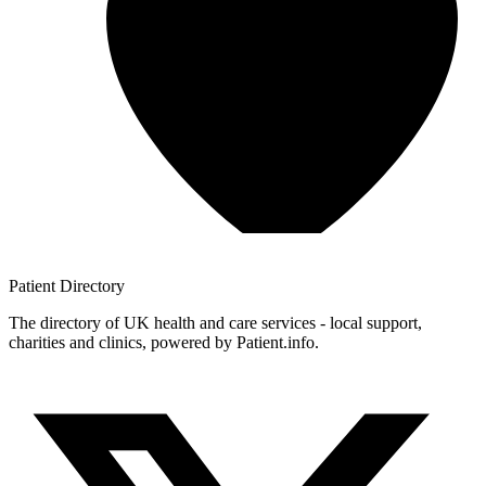
Patient
Directory
The directory of UK health and care services - local support,
charities and clinics, powered by Patient.info.