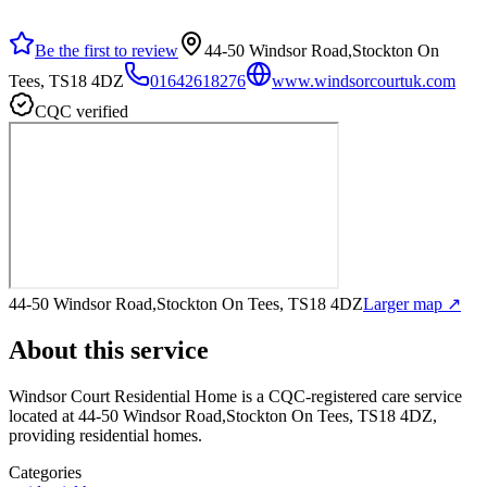
Be the first to review
44-50 Windsor Road,Stockton On
Tees, TS18 4DZ
01642618276
www.windsorcourtuk.com
CQC verified
44-50 Windsor Road,Stockton On Tees, TS18 4DZ
Larger map ↗
About this service
Windsor Court Residential Home
is a CQC-registered care service
located at 44-50 Windsor Road,Stockton On Tees, TS18 4DZ
,
providing residential homes
.
Categories