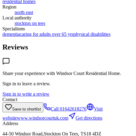
residential homes
Region
north east
Local authority
stockton on tees
Specialisms
dementia
caring for adults over 65 yrs
physical disabilities
Reviews
Share your experience with
Windsor Court Residential Home
.
Sign in to leave a review.
Sign in to write a review
Contact
Call
01642618276
Visit
Save to shortlist
website
www.windsorcourtuk.com
Get directions
Address
44-50 Windsor Road,Stockton On Tees, TS18 4DZ