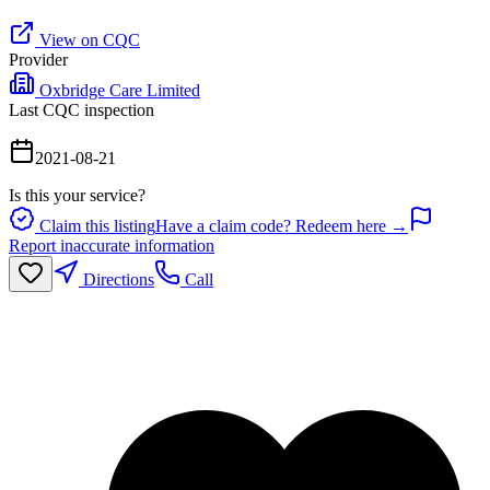
View on CQC
Provider
Oxbridge Care Limited
Last CQC inspection
2021-08-21
Is this your service?
Claim this listing
Have a claim code? Redeem here →
Report inaccurate information
Directions
Call