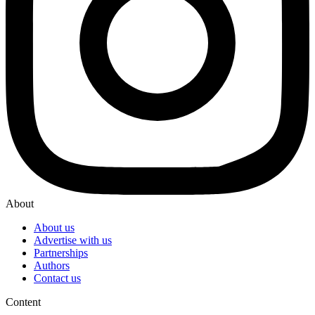
About
About us
Advertise with us
Partnerships
Authors
Contact us
Content