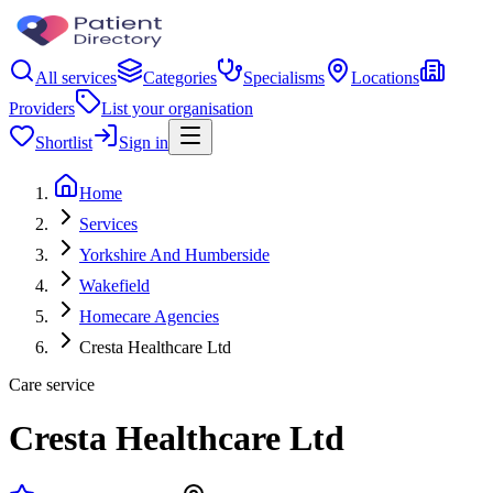
All services
Categories
Specialisms
Locations
Providers
List your organisation
Shortlist
Sign in
Home
Services
Yorkshire And Humberside
Wakefield
Homecare Agencies
Cresta Healthcare Ltd
Care service
Cresta Healthcare Ltd