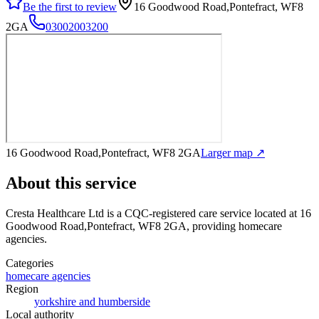
Be the first to review
16 Goodwood Road,Pontefract, WF8
2GA
03002003200
16 Goodwood Road,Pontefract, WF8 2GA
Larger map ↗
About this service
Cresta Healthcare Ltd
is a CQC-registered care service
located at 16
Goodwood Road,Pontefract, WF8 2GA
, providing homecare
agencies
.
Categories
homecare agencies
Region
yorkshire and humberside
Local authority