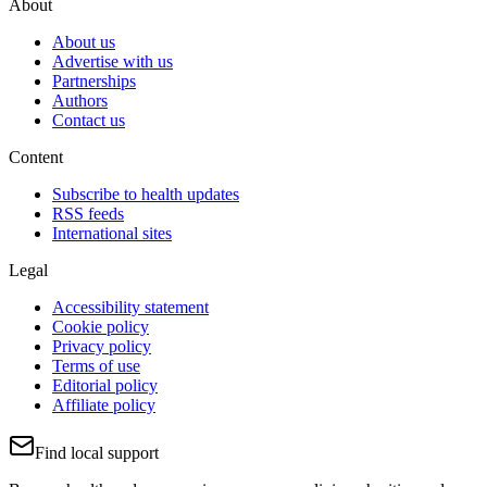
About
About us
Advertise with us
Partnerships
Authors
Contact us
Content
Subscribe to health updates
RSS feeds
International sites
Legal
Accessibility statement
Cookie policy
Privacy policy
Terms of use
Editorial policy
Affiliate policy
Find local support