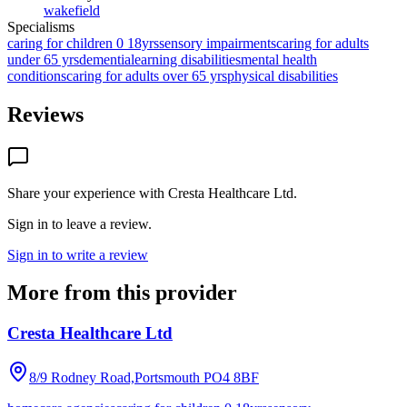
wakefield
Specialisms
caring for children 0 18yrs
sensory impairments
caring for adults
under 65 yrs
dementia
learning disabilities
mental health
conditions
caring for adults over 65 yrs
physical disabilities
Reviews
Share your experience with
Cresta Healthcare Ltd
.
Sign in to leave a review.
Sign in to write a review
More from this provider
Cresta Healthcare Ltd
8/9 Rodney Road,Portsmouth
PO4 8BF