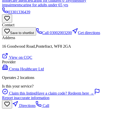
homecare agencies
caring for children 0 18yrs
sensory
impairments
caring for adults under 65 yrs
03301336439
Contact
Call
03002003200
Get directions
Save to shortlist
Address
16 Goodwood Road,Pontefract, WF8 2GA
View on CQC
Provider
Cresta Healthcare Ltd
Operates
2
location
s
Is this your service?
Claim this listing
Have a claim code? Redeem here →
Report inaccurate information
Directions
Call