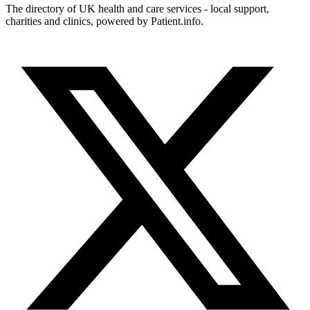
The directory of UK health and care services - local support,
charities and clinics, powered by Patient.info.