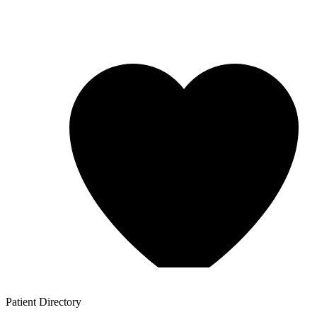
Patient
Directory