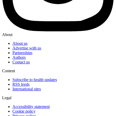
About
About us
Advertise with us
Partnerships
Authors
Contact us
Content
Subscribe to health updates
RSS feeds
International sites
Legal
Accessibility statement
Cookie policy
Privacy policy