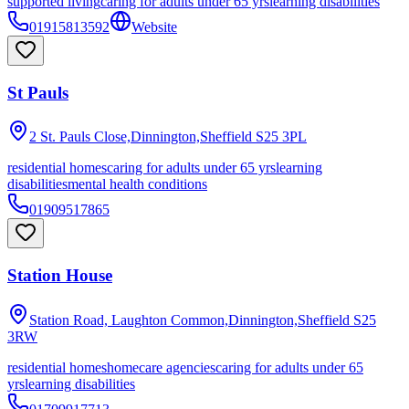
supported living
caring for adults under 65 yrs
learning disabilities
01915813592
Website
St Pauls
2 St. Pauls Close,Dinnington,Sheffield
S25 3PL
residential homes
caring for adults under 65 yrs
learning
disabilities
mental health conditions
01909517865
Station House
Station Road, Laughton Common,Dinnington,Sheffield
S25
3RW
residential homes
homecare agencies
caring for adults under 65
yrs
learning disabilities