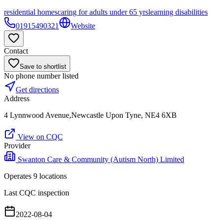
residential homes
caring for adults under 65 yrs
learning disabilities
01915490321
Website
Contact
Save to shortlist
No phone number listed
Get directions
Address
4 Lynnwood Avenue,Newcastle Upon Tyne, NE4 6XB
View on CQC
Provider
Swanton Care & Community (Autism North) Limited
Operates
9
location
s
Last CQC inspection
2022-08-04