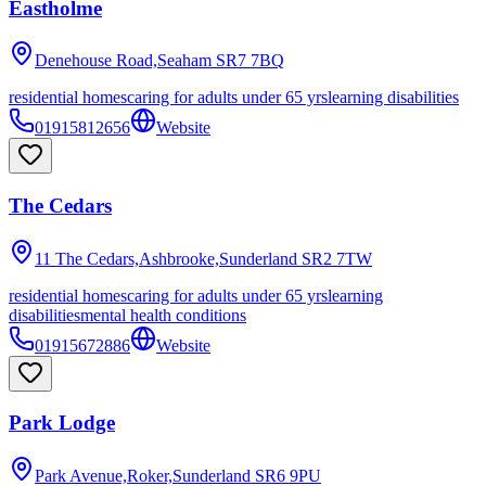
Eastholme
Denehouse Road,Seaham
SR7 7BQ
residential homes
caring for adults under 65 yrs
learning disabilities
01915812656
Website
The Cedars
11 The Cedars,Ashbrooke,Sunderland
SR2 7TW
residential homes
caring for adults under 65 yrs
learning
disabilities
mental health conditions
01915672886
Website
Park Lodge
Park Avenue,Roker,Sunderland
SR6 9PU