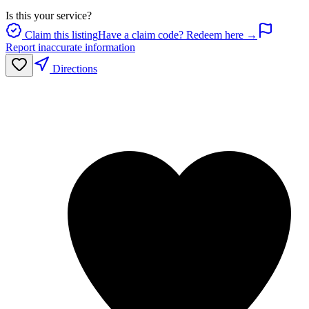
Is this your service?
Claim this listing
Have a claim code? Redeem here →
Report inaccurate information
Directions