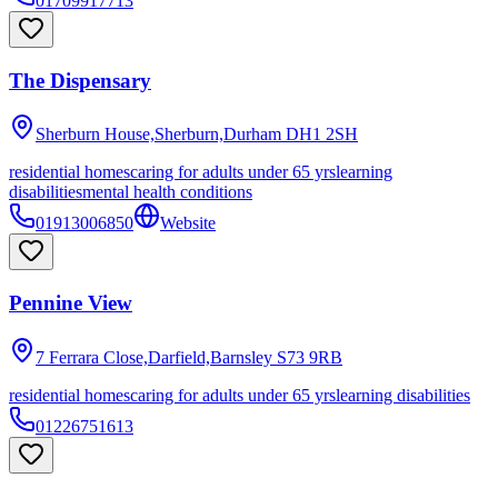
01709917713
The Dispensary
Sherburn House,Sherburn,Durham
DH1 2SH
residential homes
caring for adults under 65 yrs
learning
disabilities
mental health conditions
01913006850
Website
Pennine View
7 Ferrara Close,Darfield,Barnsley
S73 9RB
residential homes
caring for adults under 65 yrs
learning disabilities
01226751613