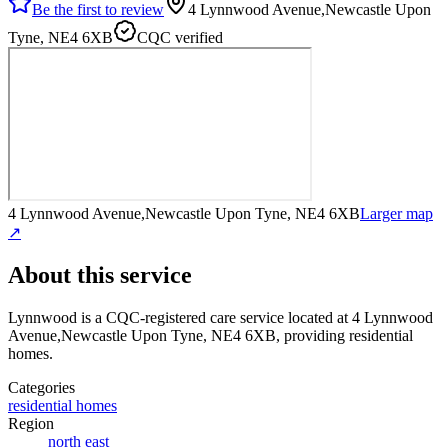
Be the first to review
4 Lynnwood Avenue,Newcastle Upon
Tyne, NE4 6XB
CQC verified
4 Lynnwood Avenue,Newcastle Upon Tyne, NE4 6XB
Larger map
↗
About this service
Lynnwood
is a CQC-registered care service
located at 4 Lynnwood
Avenue,Newcastle Upon Tyne, NE4 6XB
, providing residential
homes
.
Categories
residential homes
Region
north east