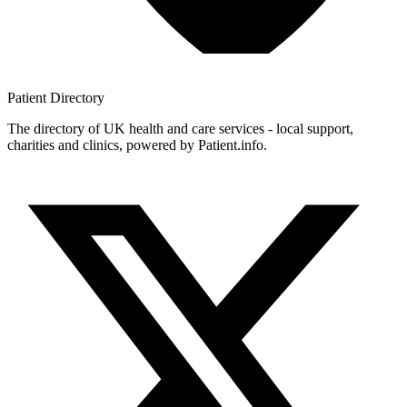
Patient
Directory
The directory of UK health and care services - local support,
charities and clinics, powered by Patient.info.