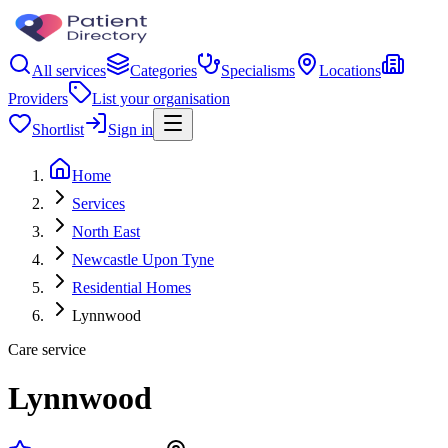
All services
Categories
Specialisms
Locations
Providers
List your organisation
Shortlist
Sign in
Home
Services
North East
Newcastle Upon Tyne
Residential Homes
Lynnwood
Care service
Lynnwood