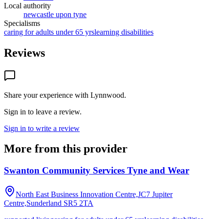
Local authority
newcastle upon tyne
Specialisms
caring for adults under 65 yrs
learning disabilities
Reviews
Share your experience with
Lynnwood
.
Sign in to leave a review.
Sign in to write a review
More from this provider
Swanton Community Services Tyne and Wear
North East Business Innovation Centre,JC7 Jupiter
Centre,Sunderland
SR5 2TA