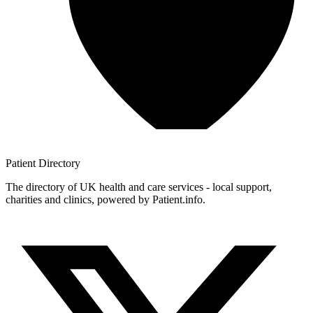
Patient
Directory
The directory of UK health and care services - local support,
charities and clinics, powered by Patient.info.