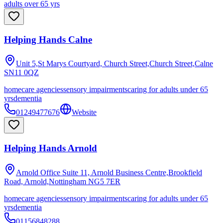
adults over 65 yrs
Helping Hands Calne
Unit 5,St Marys Courtyard, Church Street,Church Street,Calne
SN11 0QZ
homecare agencies
sensory impairments
caring for adults under 65
yrs
dementia
01249477676
Website
Helping Hands Arnold
Arnold Office Suite 11, Arnold Business Centre,Brookfield
Road, Arnold,Nottingham
NG5 7ER
homecare agencies
sensory impairments
caring for adults under 65
yrs
dementia
01156848288