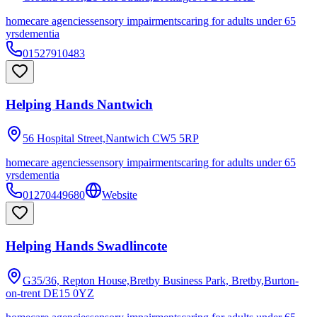
homecare agencies
sensory impairments
caring for adults under 65
yrs
dementia
01527910483
Helping Hands Nantwich
56 Hospital Street,Nantwich
CW5 5RP
homecare agencies
sensory impairments
caring for adults under 65
yrs
dementia
01270449680
Website
Helping Hands Swadlincote
G35/36, Repton House,Bretby Business Park, Bretby,Burton-
on-trent
DE15 0YZ