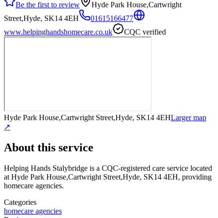
Be the first to review
Hyde Park House,Cartwright
Street,Hyde, SK14 4EH
01615166477
www.helpinghandshomecare.co.uk
CQC verified
Hyde Park House,Cartwright Street,Hyde, SK14 4EH
Larger map
↗
About this service
Helping Hands Stalybridge
is a CQC-registered care service
located
at Hyde Park House,Cartwright Street,Hyde, SK14 4EH
, providing
homecare agencies
.
Categories
homecare agencies