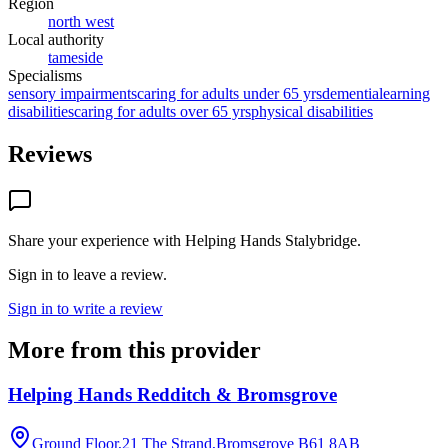
Region
north west
Local authority
tameside
Specialisms
sensory impairments
caring for adults under 65 yrs
dementia
learning
disabilities
caring for adults over 65 yrs
physical disabilities
Reviews
Share your experience with
Helping Hands Stalybridge
.
Sign in to leave a review.
Sign in to write a review
More from this provider
Helping Hands Redditch & Bromsgrove
Ground Floor,21 The Strand,Bromsgrove
B61 8AB