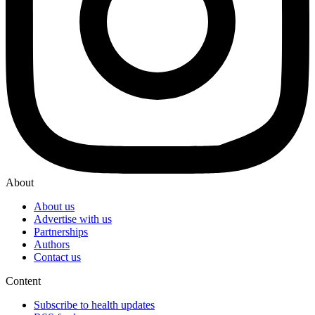
About
About us
Advertise with us
Partnerships
Authors
Contact us
Content
Subscribe to health updates