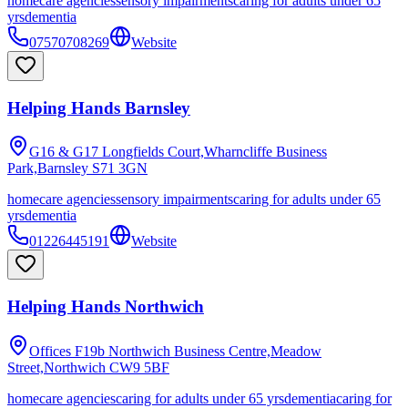
homecare agencies
sensory impairments
caring for adults under 65
yrs
dementia
07570708269
Website
Helping Hands Barnsley
G16 & G17 Longfields Court,Wharncliffe Business
Park,Barnsley
S71 3GN
homecare agencies
sensory impairments
caring for adults under 65
yrs
dementia
01226445191
Website
Helping Hands Northwich
Offices F19b Northwich Business Centre,Meadow
Street,Northwich
CW9 5BF
homecare agencies
caring for adults under 65 yrs
dementia
caring for