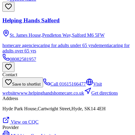
Helping Hands Salford
St. James House,Pendleton Way,Salford
M6 5FW
homecare agencies
caring for adults under 65 yrs
dementia
caring for
adults over 65 yrs
08082581957
Contact
Call
01615166477
Visit
Save to shortlist
website
www.helpinghandshomecare.co.uk
Get directions
Address
Hyde Park House,Cartwright Street,Hyde, SK14 4EH
View on CQC
Provider