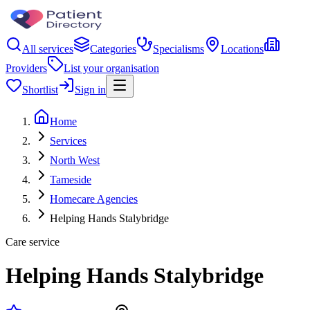
All services
Categories
Specialisms
Locations
Providers
List your organisation
Shortlist
Sign in
Home
Services
North West
Tameside
Homecare Agencies
Helping Hands Stalybridge
Care service
Helping Hands Stalybridge