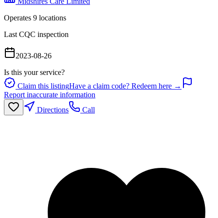
Midshires Care Limited
Operates
9
location
s
Last CQC inspection
2023-08-26
Is this your service?
Claim this listing
Have a claim code? Redeem here →
Report inaccurate information
Directions
Call