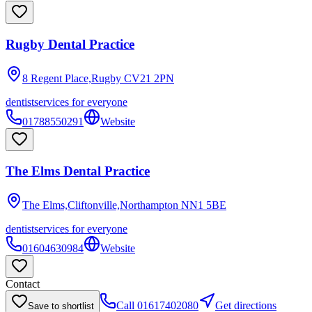
Rugby Dental Practice
8 Regent Place,Rugby
CV21 2PN
dentist
services for everyone
01788550291
Website
The Elms Dental Practice
The Elms,Cliftonville,Northampton
NN1 5BE
dentist
services for everyone
01604630984
Website
Contact
Call
01617402080
Get directions
Save to shortlist