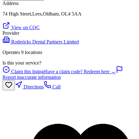
Address
74 High Street,Lees,Oldham, OL4 5AA
View on CQC
Provider
Rodericks Dental Partners Limited
Operates
9
location
s
Is this your service?
Claim this listing
Have a claim code? Redeem here →
Report inaccurate information
Directions
Call