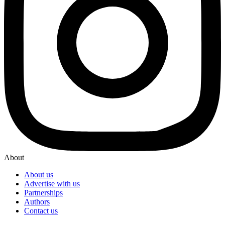
About
About us
Advertise with us
Partnerships
Authors
Contact us