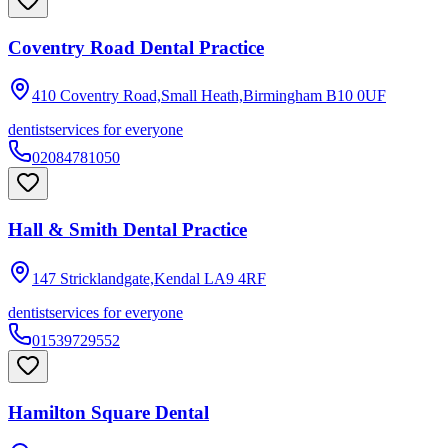
Coventry Road Dental Practice
410 Coventry Road,Small Heath,Birmingham
B10 0UF
dentist
services for everyone
02084781050
Hall & Smith Dental Practice
147 Stricklandgate,Kendal
LA9 4RF
dentist
services for everyone
01539729552
Hamilton Square Dental