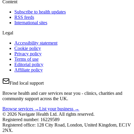
Content
Subscribe to health updates
RSS feeds
International sites
Legal
Accessibility statement
Cookie policy
Privacy policy
Terms of use
Editorial policy
Affiliate policy
Find local support
Browse health and care services near you - clinics, charities and
community support across the UK.
Browse services →
List your business →
© 2026 Navigate Health Ltd. All rights reserved.
Registered number: 16229589
Registered office: 128 City Road, London, United Kingdom, EC1V
2NX.