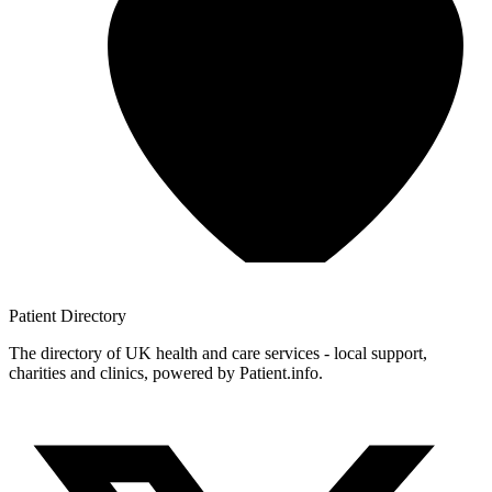
Patient
Directory
The directory of UK health and care services - local support,
charities and clinics, powered by Patient.info.