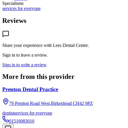
Specialisms
services for everyone
Reviews
Share your experience with
Lees Dental Centre
.
Sign in to leave a review.
Sign in to write a review
More from this provider
Prenton Dental Practice
79 Prenton Road West,Birkenhead
CH42 9PZ
dentist
services for everyone
01516083010