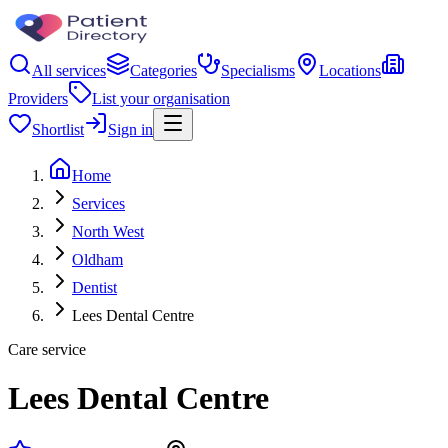
All services
Categories
Specialisms
Locations
Providers
List your organisation
Shortlist
Sign in
Home
Services
North West
Oldham
Dentist
Lees Dental Centre
Care service
Lees Dental Centre