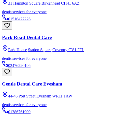
31 Hamilton Square,Birkenhead
CH41 6AZ
dentist
services for everyone
01516477226
Park Road Dental Care
Park House,Station Square,Coventry
CV1 2FL
dentist
services for everyone
02476220196
Gentle Dental Care Evesham
44-46 Port Street,Evesham
WR11 1AW
dentist
services for everyone
01386761909