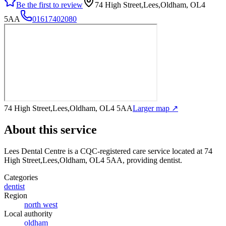
Be the first to review
74 High Street,Lees,Oldham, OL4
5AA
01617402080
74 High Street,Lees,Oldham, OL4 5AA
Larger map ↗
About this service
Lees Dental Centre
is a CQC-registered care service
located at 74
High Street,Lees,Oldham, OL4 5AA
, providing dentist
.
Categories
dentist
Region
north west
Local authority
oldham