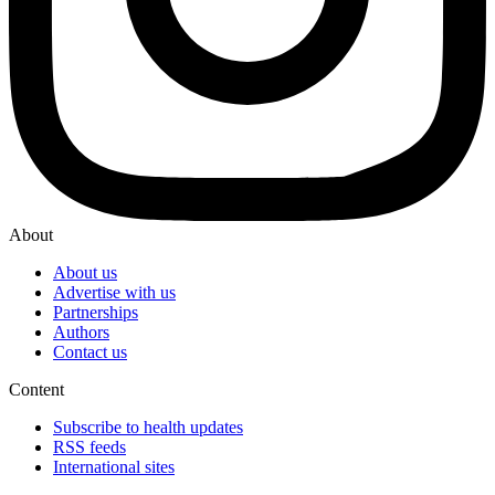
About
About us
Advertise with us
Partnerships
Authors
Contact us
Content
Subscribe to health updates
RSS feeds
International sites