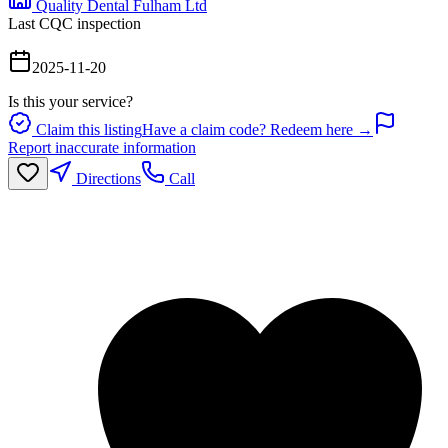
Quality Dental Fulham Ltd
Last CQC inspection
2025-11-20
Is this your service?
Claim this listing
Have a claim code? Redeem here →
Report inaccurate information
Directions
Call