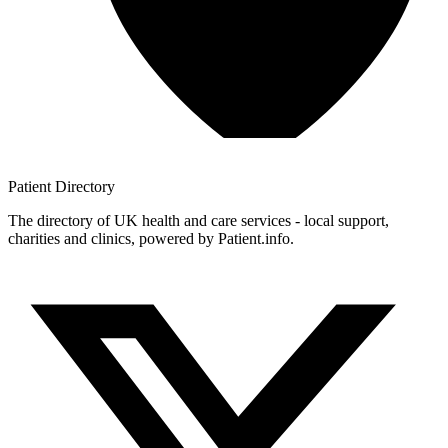
Patient
Directory
The directory of UK health and care services - local support,
charities and clinics, powered by Patient.info.