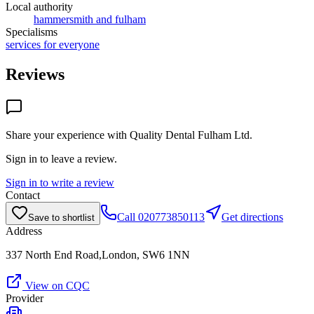
Local authority
hammersmith and fulham
Specialisms
services for everyone
Reviews
Share your experience with
Quality Dental Fulham Ltd
.
Sign in to leave a review.
Sign in to write a review
Contact
Call
020773850113
Get directions
Save to shortlist
Address
337 North End Road,London, SW6 1NN
View on CQC
Provider