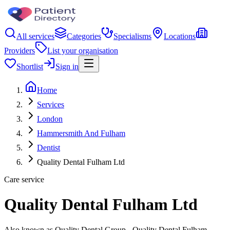
All services
Categories
Specialisms
Locations
Providers
List your organisation
Shortlist
Sign in
Home
Services
London
Hammersmith And Fulham
Dentist
Quality Dental Fulham Ltd
Care service
Quality Dental Fulham Ltd
Also known as Quality Dental Group - Quality Dental Fulham