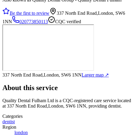
Be the first to review
337 North End Road,London, SW6
1NN
020773850113
CQC verified
337 North End Road,London, SW6 1NN
Larger map ↗
About this service
Quality Dental Fulham Ltd
is a CQC-registered care service
located
at 337 North End Road,London, SW6 1NN
, providing dentist
.
Categories
dentist
Region
london