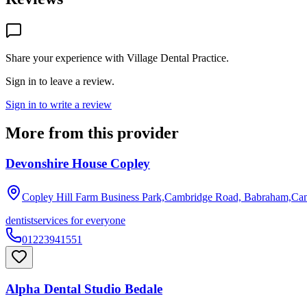
Share your experience with
Village Dental Practice
.
Sign in to leave a review.
Sign in to write a review
More from this provider
Devonshire House Copley
Copley Hill Farm Business Park,Cambridge Road, Babraham,Ca
dentist
services for everyone
01223941551
Alpha Dental Studio Bedale