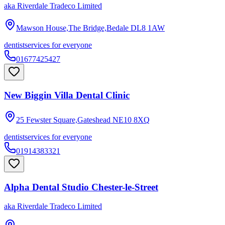
aka
Riverdale Tradeco Limited
Mawson House,The Bridge,Bedale
DL8 1AW
dentist
services for everyone
01677425427
New Biggin Villa Dental Clinic
25 Fewster Square,Gateshead
NE10 8XQ
dentist
services for everyone
01914383321
Alpha Dental Studio Chester-le-Street
aka
Riverdale Tradeco Limited