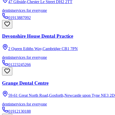
47 Gibside,Chester Le Street
DH2 2TT
dentist
services for everyone
01913887092
Devonshire House Dental Practice
2 Queen Ediths Way,Cambridge
CB1 7PN
dentist
services for everyone
01223245266
Grange Dental Centre
59-61 Great North Road,Gosforth,Newcastle upon Tyne
NE3 2
dentist
services for everyone
01912130188