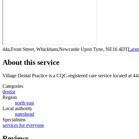
44a,Front Street, Whickham,Newcastle Upon Tyne, NE16 4DT
Larg
About this service
Village Dental Practice
is a CQC-registered care service
located at 4
Categories
dentist
Region
north east
Local authority
gateshead
Specialisms
services for everyone
Reviews