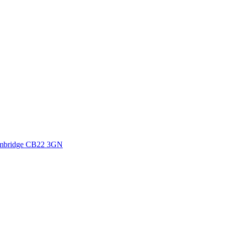
mbridge
CB22 3GN