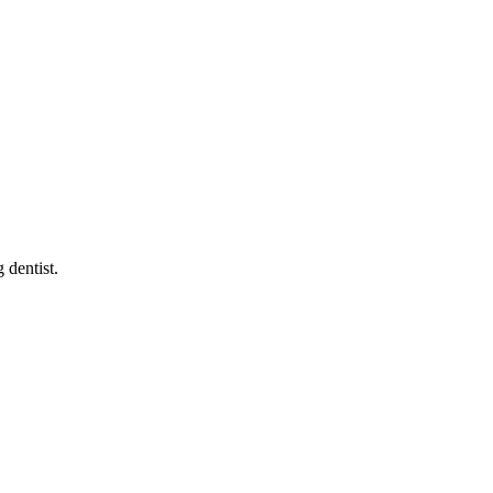
g dentist
.