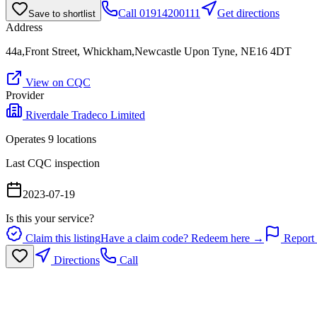
Call
01914200111
Get directions
Save to shortlist
Address
44a,Front Street, Whickham,Newcastle Upon Tyne, NE16 4DT
View on CQC
Provider
Riverdale Tradeco Limited
Operates
9
location
s
Last CQC inspection
2023-07-19
Is this your service?
Claim this listing
Have a claim code? Redeem here →
Report 
Directions
Call