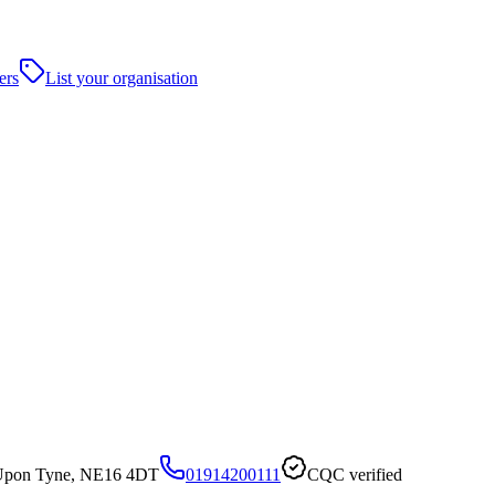
ers
List your organisation
 Upon Tyne, NE16 4DT
01914200111
CQC verified