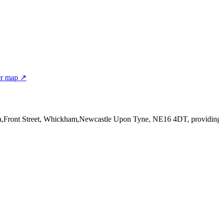
er map ↗
4a,Front Street, Whickham,Newcastle Upon Tyne, NE16 4DT
, providin