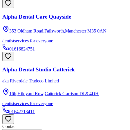
Alpha Dental Care Quayside
353 Oldham Road,Failsworth,Manchester
M35 0AN
dentist
services for everyone
01616824751
Alpha Dental Studio Catterick
aka
Riverdale Tradeco Limited
16b,Hildyard Row,Catterick Garrison
DL9 4DH
dentist
services for everyone
01642713411
Contact