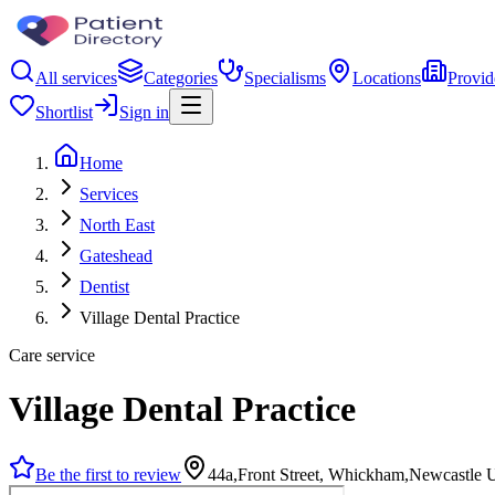
All services
Categories
Specialisms
Locations
Provid
Shortlist
Sign in
Home
Services
North East
Gateshead
Dentist
Village Dental Practice
Care service
Village Dental Practice
Be the first to review
44a,Front Street, Whickham,Newcastle