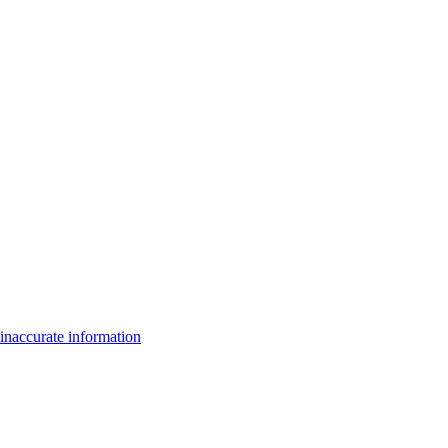
inaccurate information