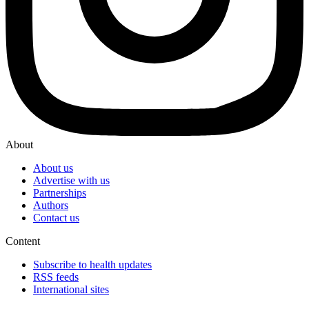
About
About us
Advertise with us
Partnerships
Authors
Contact us
Content
Subscribe to health updates
RSS feeds
International sites