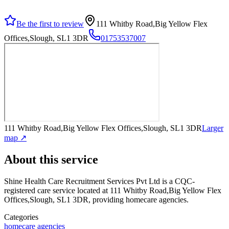
Be the first to review
111 Whitby Road,Big Yellow Flex
Offices,Slough, SL1 3DR
01753537007
111 Whitby Road,Big Yellow Flex Offices,Slough, SL1 3DR
Larger
map ↗
About this service
Shine Health Care Recruitment Services Pvt Ltd
is a CQC-
registered care service
located at 111 Whitby Road,Big Yellow Flex
Offices,Slough, SL1 3DR
, providing homecare agencies
.
Categories
homecare agencies