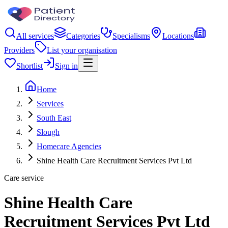
All services
Categories
Specialisms
Locations
Providers
List your organisation
Shortlist
Sign in
Home
Services
South East
Slough
Homecare Agencies
Shine Health Care Recruitment Services Pvt Ltd
Care service
Shine Health Care
Recruitment Services Pvt Ltd