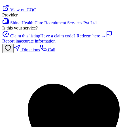
View on CQC
Provider
Shine Health Care Recruitment Services Pvt Ltd
Is this your service?
Claim this listing
Have a claim code? Redeem here →
Report inaccurate information
Directions
Call