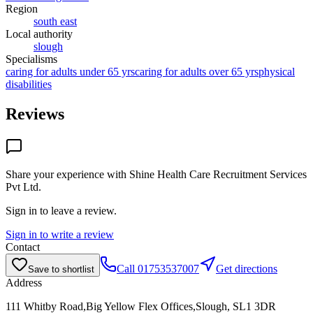
Region
south east
Local authority
slough
Specialisms
caring for adults under 65 yrs
caring for adults over 65 yrs
physical
disabilities
Reviews
Share your experience with
Shine Health Care Recruitment Services
Pvt Ltd
.
Sign in to leave a review.
Sign in to write a review
Contact
Call
01753537007
Get directions
Save to shortlist
Address
111 Whitby Road,Big Yellow Flex Offices,Slough, SL1 3DR