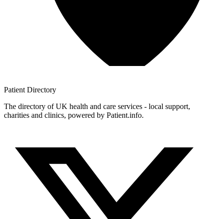
Patient
Directory
The directory of UK health and care services - local support,
charities and clinics, powered by Patient.info.