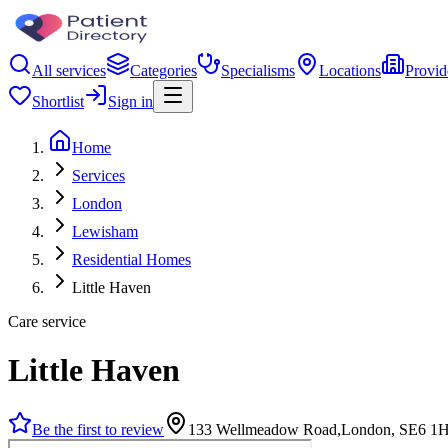
All services
Categories
Specialisms
Locations
Provid
Shortlist
Sign in
Home
Services
London
Lewisham
Residential Homes
Little Haven
Care service
Little Haven
Be the first to review
133 Wellmeadow Road,London, SE6 1