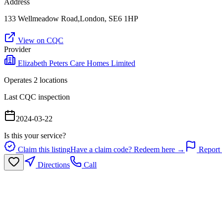
Address
133 Wellmeadow Road,London, SE6 1HP
View on CQC
Provider
Elizabeth Peters Care Homes Limited
Operates
2
location
s
Last CQC inspection
2024-03-22
Is this your service?
Claim this listing
Have a claim code? Redeem here →
Report 
Directions
Call