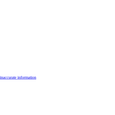
inaccurate information