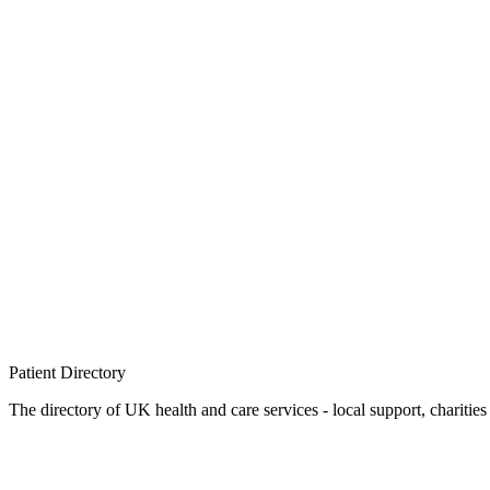
Patient
Directory
The directory of UK health and care services - local support, charities