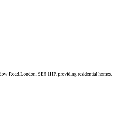
adow Road,London, SE6 1HP
, providing residential homes
.