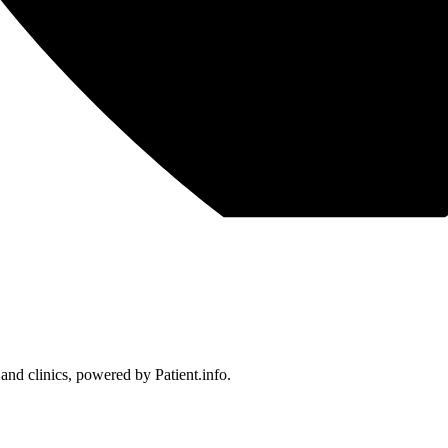
 and clinics, powered by Patient.info.