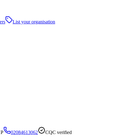
ers
List your organisation
HP
02084613062
CQC verified