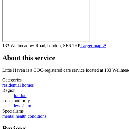
133 Wellmeadow Road,London, SE6 1HP
Larger map ↗
About this service
Little Haven
is a CQC-registered care service
located at 133 Wellme
Categories
residential homes
Region
london
Local authority
lewisham
Specialisms
mental health conditions
Reviews