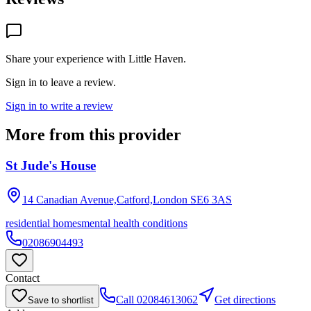
Share your experience with
Little Haven
.
Sign in to leave a review.
Sign in to write a review
More from this provider
St Jude's House
14 Canadian Avenue,Catford,London
SE6 3AS
residential homes
mental health conditions
02086904493
Contact
Call
02084613062
Get directions
Save to shortlist