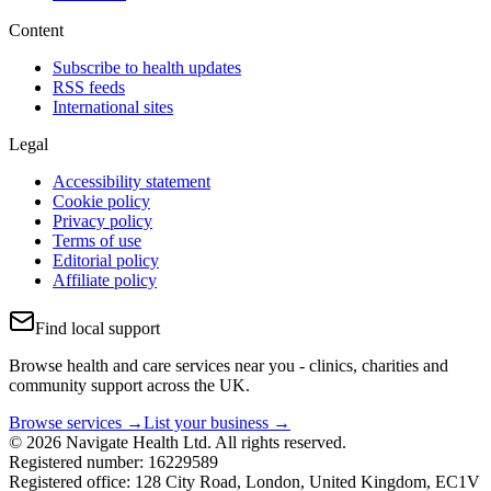
Content
Subscribe to health updates
RSS feeds
International sites
Legal
Accessibility statement
Cookie policy
Privacy policy
Terms of use
Editorial policy
Affiliate policy
Find local support
Browse health and care services near you - clinics, charities and
community support across the UK.
Browse services →
List your business →
© 2026 Navigate Health Ltd. All rights reserved.
Registered number: 16229589
Registered office: 128 City Road, London, United Kingdom, EC1V