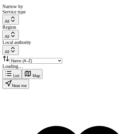
Narrow by
Service type
All
Region
All
Local authority
All
Loading…
List
Map
Near me