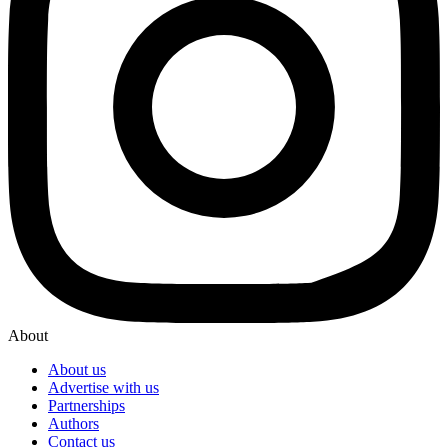
About
About us
Advertise with us
Partnerships
Authors
Contact us