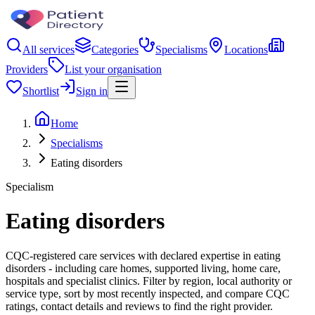
All services
Categories
Specialisms
Locations
Providers
List your organisation
Shortlist
Sign in
Home
Specialisms
Eating disorders
Specialism
Eating disorders
CQC-registered care services with declared expertise in eating
disorders - including care homes, supported living, home care,
hospitals and specialist clinics. Filter by region, local authority or
service type, sort by most recently inspected, and compare CQC
ratings, contact details and reviews to find the right provider.