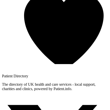
Patient
Directory
The directory of UK health and care services - local support,
charities and clinics, powered by Patient.info.