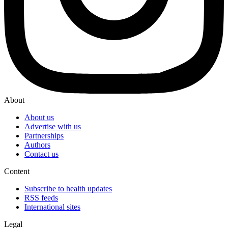
About
About us
Advertise with us
Partnerships
Authors
Contact us
Content
Subscribe to health updates
RSS feeds
International sites
Legal