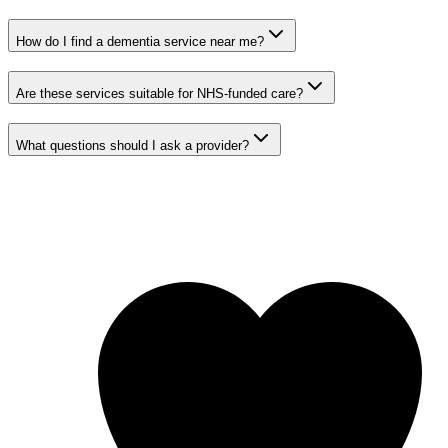
How do I find a dementia service near me?
Are these services suitable for NHS-funded care?
What questions should I ask a provider?