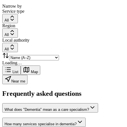
Narrow by
Service type
All
Region
All
Local authority
All
Loading…
List
Map
Near me
Frequently asked questions
What does "Dementia" mean as a care specialism?
How many services specialise in dementia?