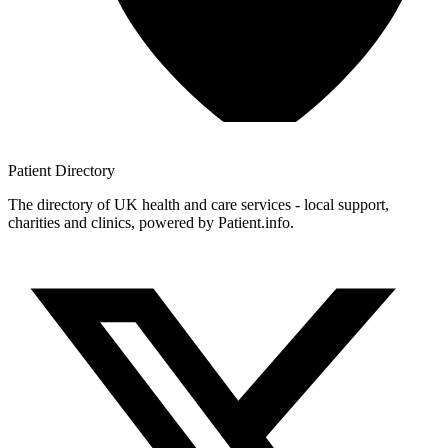
Patient
Directory
The directory of UK health and care services - local support,
charities and clinics, powered by Patient.info.