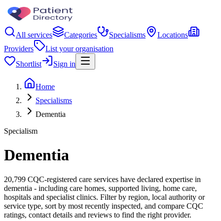
All services
Categories
Specialisms
Locations
Providers
List your organisation
Shortlist
Sign in
Home
Specialisms
Dementia
Specialism
Dementia
20,799 CQC-registered care services have declared expertise in
dementia - including care homes, supported living, home care,
hospitals and specialist clinics. Filter by region, local authority or
service type, sort by most recently inspected, and compare CQC
ratings, contact details and reviews to find the right provider.