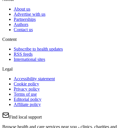
About us
Advertise with us
Partnerships
Authors
Contact us
Content
Subscribe to health updates
RSS feeds
International sites
Legal
Accessibility statement
Cookie policy
Privacy policy
Terms of use
Editorial policy
Affiliate policy
Find local support
Browse health and care services near you - clinics, charities and