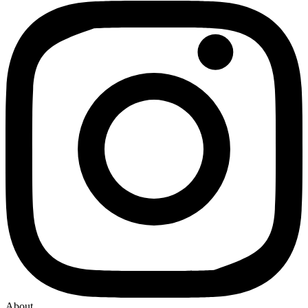
About