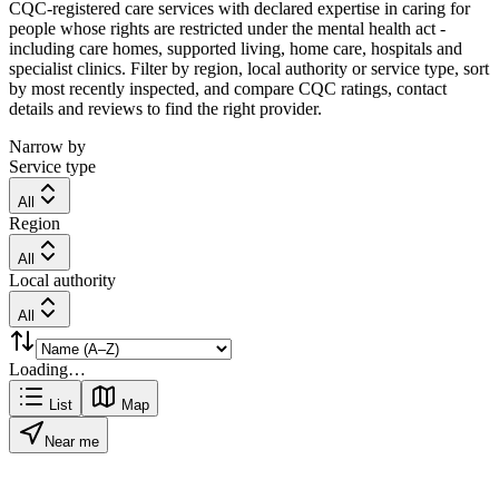
CQC-registered care services with declared expertise in caring for
people whose rights are restricted under the mental health act -
including care homes, supported living, home care, hospitals and
specialist clinics. Filter by region, local authority or service type, sort
by most recently inspected, and compare CQC ratings, contact
details and reviews to find the right provider.
Narrow by
Service type
All
Region
All
Local authority
All
Loading…
List
Map
Near me