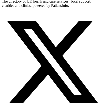
The directory of UK health and care services - local support,
charities and clinics, powered by Patient.info.