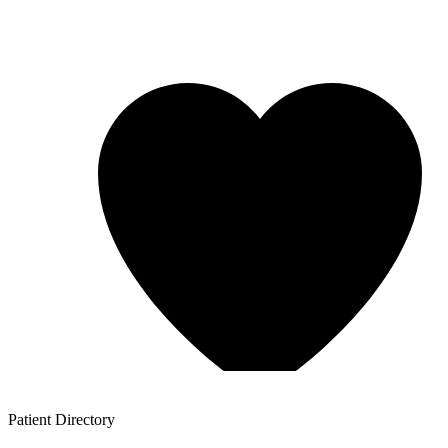
Patient
Directory