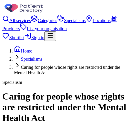
All services
Categories
Specialisms
Locations
Providers
List your organisation
Shortlist
Sign in
Home
Specialisms
Caring for people whose rights are restricted under the
Mental Health Act
Specialism
Caring for people whose rights
are restricted under the Mental
Health Act