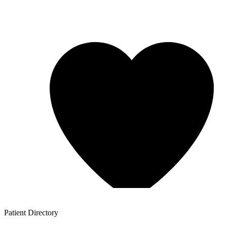
Patient
Directory