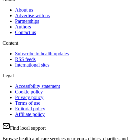
About us
Advertise with us
Partnerships
Authors
Contact us
Content
Subscribe to health updates
RSS feeds
International sites
Legal
Accessibility statement
Cookie policy
Privacy policy
Terms of use
Editorial policy
Affiliate policy
Find local support
Browse health and care services near you - clinics, charities and