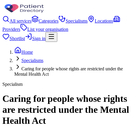
All services
Categories
Specialisms
Locations
Providers
List your organisation
Shortlist
Sign in
Home
Specialisms
Caring for people whose rights are restricted under the
Mental Health Act
Specialism
Caring for people whose rights
are restricted under the Mental
Health Act