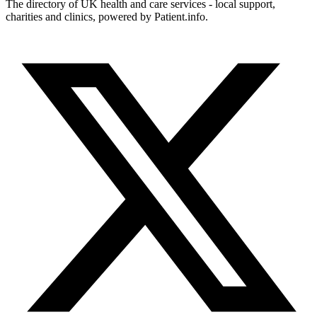
The directory of UK health and care services - local support,
charities and clinics, powered by Patient.info.