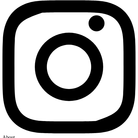
About