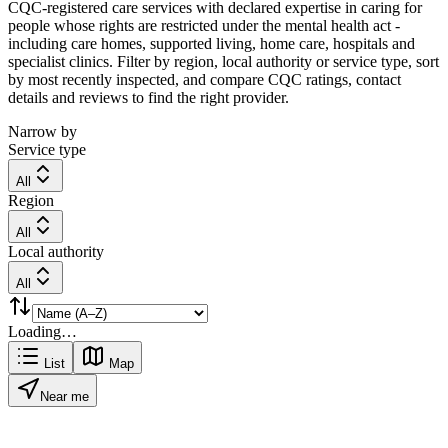
CQC-registered care services with declared expertise in caring for
people whose rights are restricted under the mental health act -
including care homes, supported living, home care, hospitals and
specialist clinics. Filter by region, local authority or service type, sort
by most recently inspected, and compare CQC ratings, contact
details and reviews to find the right provider.
Narrow by
Service type
All
Region
All
Local authority
All
Loading…
List
Map
Near me