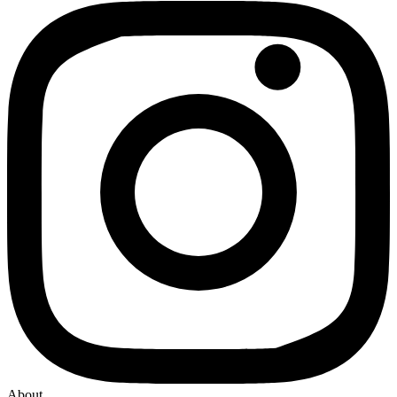
About