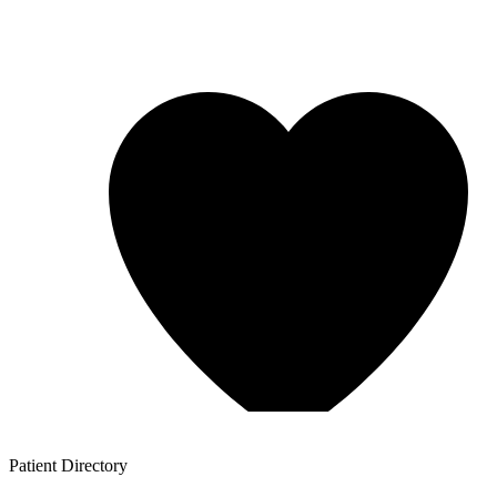
Patient
Directory