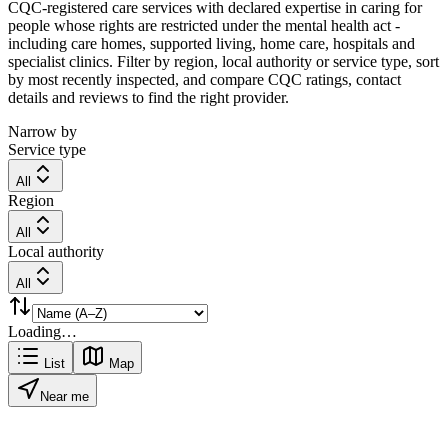
CQC-registered care services with declared expertise in caring for
people whose rights are restricted under the mental health act -
including care homes, supported living, home care, hospitals and
specialist clinics. Filter by region, local authority or service type, sort
by most recently inspected, and compare CQC ratings, contact
details and reviews to find the right provider.
Narrow by
Service type
All
Region
All
Local authority
All
Loading…
List
Map
Near me