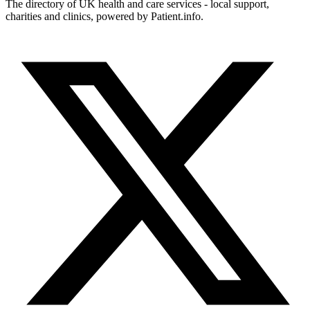
The directory of UK health and care services - local support,
charities and clinics, powered by Patient.info.