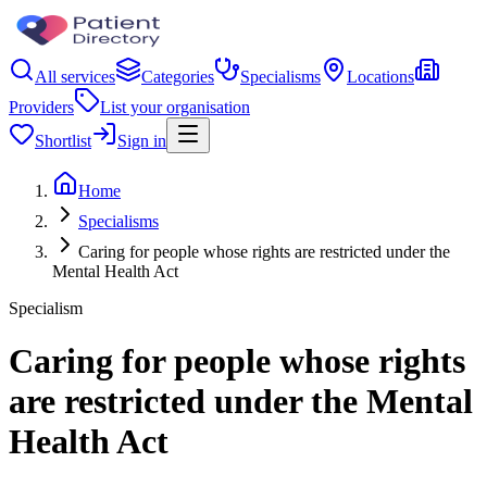
All services
Categories
Specialisms
Locations
Providers
List your organisation
Shortlist
Sign in
Home
Specialisms
Caring for people whose rights are restricted under the
Mental Health Act
Specialism
Caring for people whose rights
are restricted under the Mental
Health Act