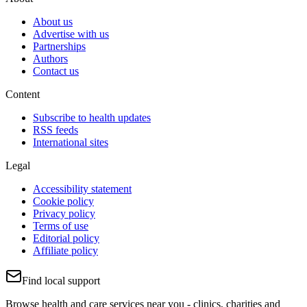
About us
Advertise with us
Partnerships
Authors
Contact us
Content
Subscribe to health updates
RSS feeds
International sites
Legal
Accessibility statement
Cookie policy
Privacy policy
Terms of use
Editorial policy
Affiliate policy
Find local support
Browse health and care services near you - clinics, charities and