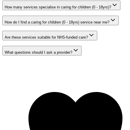
How many services specialise in caring for children (0 - 18yrs)?
How do I find a caring for children (0 - 18yrs) service near me?
Are these services suitable for NHS-funded care?
What questions should I ask a provider?