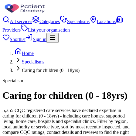
All services
Categories
Specialisms
Locations
Providers
List your organisation
Shortlist
Sign in
Home
Specialisms
Caring for children (0 - 18yrs)
Specialism
Caring for children (0 - 18yrs)
5,355 CQC-registered care services have declared expertise in
caring for children (0 - 18yrs) - including care homes, supported
living, home care, hospitals and specialist clinics. Filter by region,
local authority or service type, sort by most recently inspected, and
compare CQC ratings, contact details and reviews to find the right