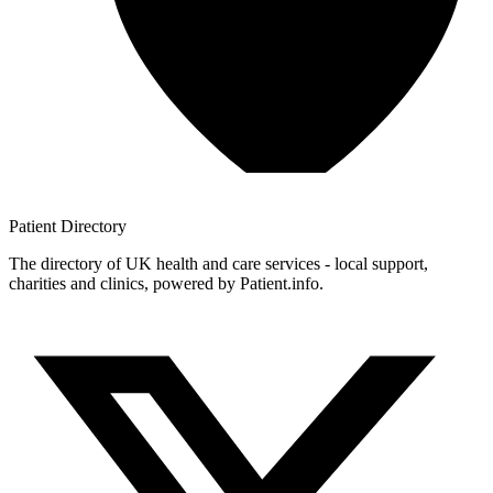
Patient
Directory
The directory of UK health and care services - local support,
charities and clinics, powered by Patient.info.