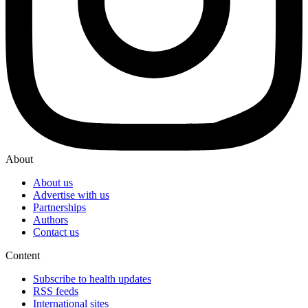
About
About us
Advertise with us
Partnerships
Authors
Contact us
Content
Subscribe to health updates
RSS feeds
International sites