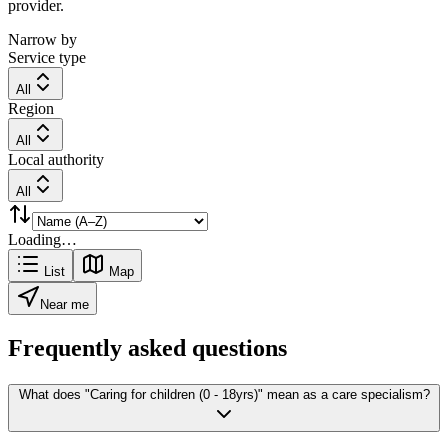
provider.
Narrow by
Service type
All
Region
All
Local authority
All
Loading…
List
Map
Near me
Frequently asked questions
What does "Caring for children (0 - 18yrs)" mean as a care specialism?