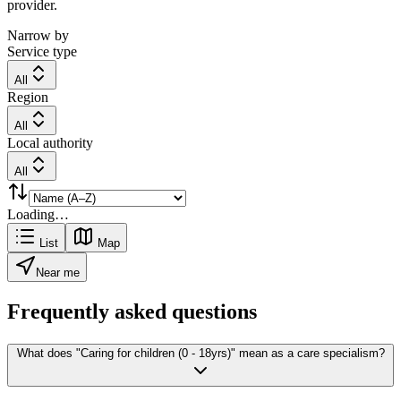
provider.
Narrow by
Service type
All
Region
All
Local authority
All
Loading…
List
Map
Near me
Frequently asked questions
What does "Caring for children (0 - 18yrs)" mean as a care specialism?