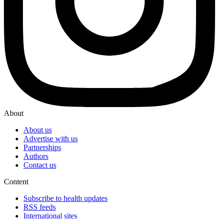
About
About us
Advertise with us
Partnerships
Authors
Contact us
Content
Subscribe to health updates
RSS feeds
International sites