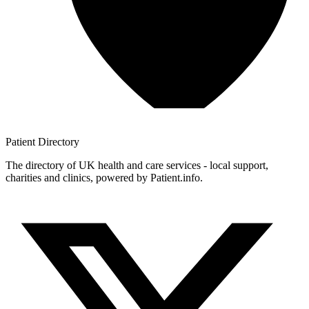
Patient
Directory
The directory of UK health and care services - local support,
charities and clinics, powered by Patient.info.