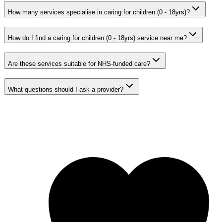
How many services specialise in caring for children (0 - 18yrs)?
How do I find a caring for children (0 - 18yrs) service near me?
Are these services suitable for NHS-funded care?
What questions should I ask a provider?