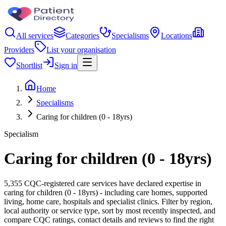
All services
Categories
Specialisms
Locations
Providers
List your organisation
Shortlist
Sign in
Home
Specialisms
Caring for children (0 - 18yrs)
Specialism
Caring for children (0 - 18yrs)
5,355 CQC-registered care services have declared expertise in
caring for children (0 - 18yrs) - including care homes, supported
living, home care, hospitals and specialist clinics. Filter by region,
local authority or service type, sort by most recently inspected, and
compare CQC ratings, contact details and reviews to find the right