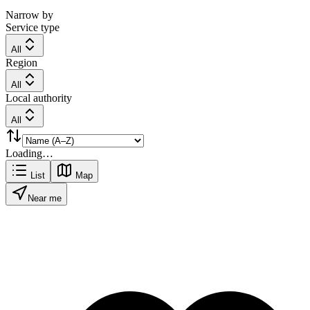
Narrow by
Service type
All
Region
All
Local authority
All
Loading…
List
Map
Near me