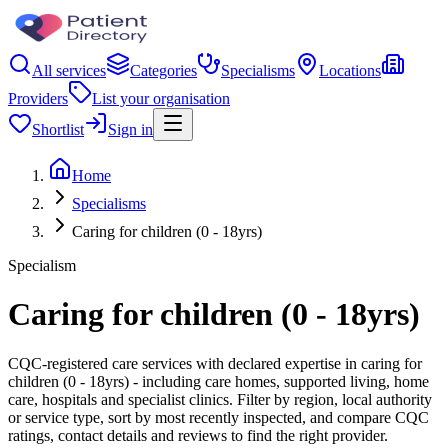
All services
Categories
Specialisms
Locations
Providers
List your organisation
Shortlist
Sign in
Home
Specialisms
Caring for children (0 - 18yrs)
Specialism
Caring for children (0 - 18yrs)
CQC-registered care services with declared expertise in caring for
children (0 - 18yrs) - including care homes, supported living, home
care, hospitals and specialist clinics. Filter by region, local authority
or service type, sort by most recently inspected, and compare CQC
ratings, contact details and reviews to find the right provider.