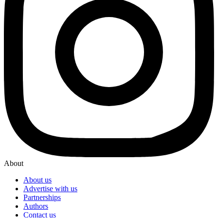
About
About us
Advertise with us
Partnerships
Authors
Contact us