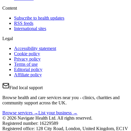
Content
Subscribe to health updates
RSS feeds
International sites
Legal
Accessibility statement
Cookie policy
Privacy policy
Terms of use
Editorial policy
Affiliate policy
Find local support
Browse health and care services near you - clinics, charities and
community support across the UK.
Browse services →
List your business →
© 2026 Navigate Health Ltd. All rights reserved.
Registered number: 16229589
Registered office: 128 City Road, London, United Kingdom, EC1V