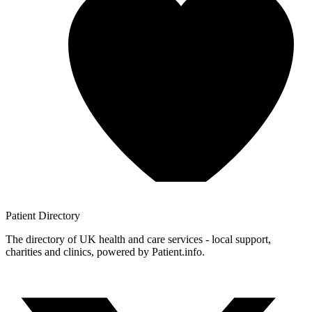
Patient
Directory
The directory of UK health and care services - local support,
charities and clinics, powered by Patient.info.