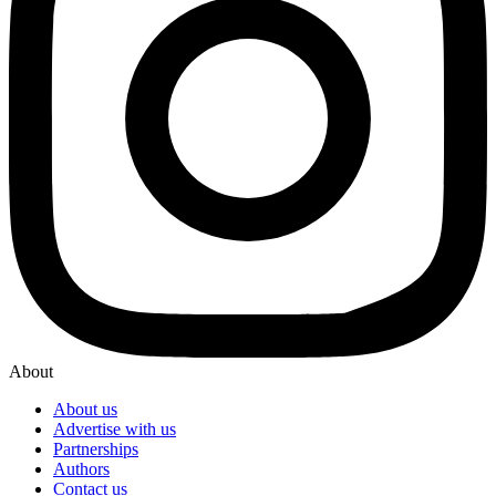
About
About us
Advertise with us
Partnerships
Authors
Contact us