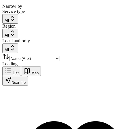
Narrow by
Service type
All
Region
All
Local authority
All
Loading…
List
Map
Near me