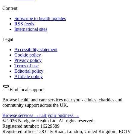
Content
Subscribe to health updates
RSS feeds
International sites
Legal
Accessibility statement
Cookie policy
Privacy policy
Terms of use
Editorial policy
Affiliate policy
Find local support
Browse health and care services near you - clinics, charities and
community support across the UK.
Browse services →
List your business →
© 2026 Navigate Health Ltd. All rights reserved.
Registered number: 16229589
Registered office: 128 City Road, London, United Kingdom, EC1V