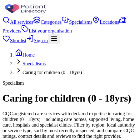
All services
Categories
Specialisms
Locations
Providers
List your organisation
Shortlist
Sign in
Home
Specialisms
Caring for children (0 - 18yrs)
Specialism
Caring for children (0 - 18yrs)
CQC-registered care services with declared expertise in caring for
children (0 - 18yrs) - including care homes, supported living, home
care, hospitals and specialist clinics. Filter by region, local authority
or service type, sort by most recently inspected, and compare CQC
ratings, contact details and reviews to find the right provider.