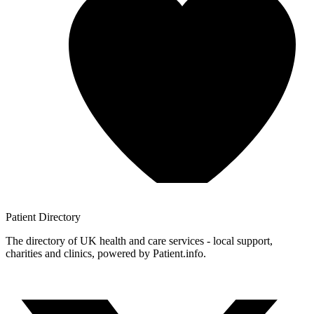
Patient
Directory
The directory of UK health and care services - local support,
charities and clinics, powered by Patient.info.