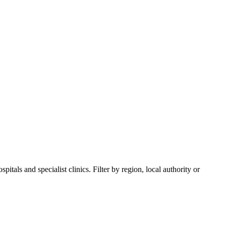
itals and specialist clinics. Filter by region, local authority or