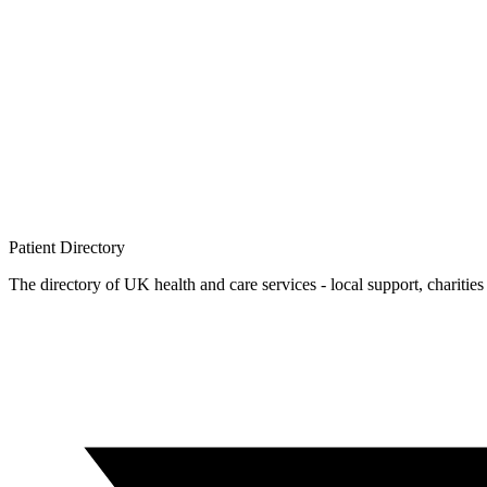
Patient
Directory
The directory of UK health and care services - local support, charities