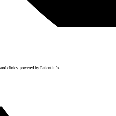
 and clinics, powered by Patient.info.