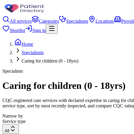
All services
Categories
Specialisms
Locations
Provid
Shortlist
Sign in
Home
Specialisms
Caring for children (0 - 18yrs)
Specialism
Caring for children (0 - 18yrs)
CQC-registered care services with declared expertise in caring for child
service type, sort by most recently inspected, and compare CQC ratings
Narrow by
Service type
All