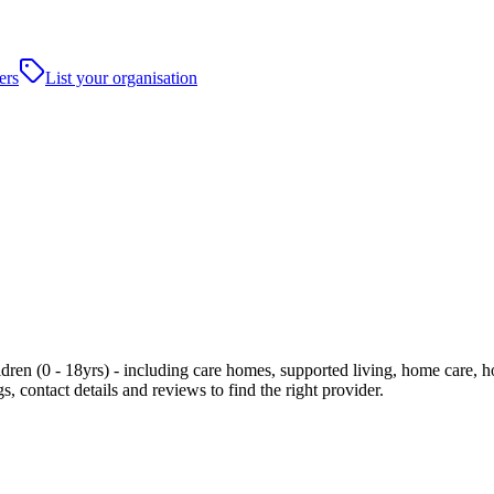
ers
List your organisation
ren (0 - 18yrs) - including care homes, supported living, home care, hosp
, contact details and reviews to find the right provider.