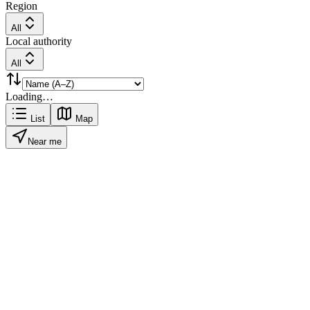
Region
All
Local authority
All
Loading…
List
Map
Near me