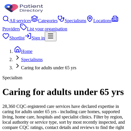
All services
Categories
Specialisms
Locations
Providers
List your organisation
Shortlist
Sign in
Home
Specialisms
Caring for adults under 65 yrs
Specialism
Caring for adults under 65 yrs
28,360 CQC-registered care services have declared expertise in
caring for adults under 65 yrs - including care homes, supported
living, home care, hospitals and specialist clinics. Filter by region,
local authority or service type, sort by most recently inspected, and
compare CQC ratings, contact details and reviews to find the right