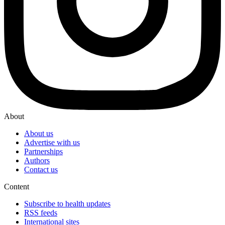
About
About us
Advertise with us
Partnerships
Authors
Contact us
Content
Subscribe to health updates
RSS feeds
International sites