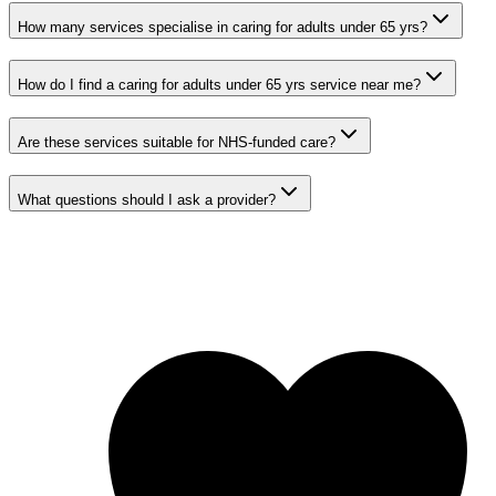
How many services specialise in caring for adults under 65 yrs?
How do I find a caring for adults under 65 yrs service near me?
Are these services suitable for NHS-funded care?
What questions should I ask a provider?