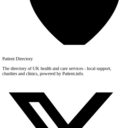
Patient
Directory
The directory of UK health and care services - local support,
charities and clinics, powered by Patient.info.