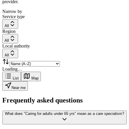
provider.
Narrow by
Service type
All
Region
All
Local authority
All
Loading…
List
Map
Near me
Frequently asked questions
What does "Caring for adults under 65 yrs" mean as a care specialism?