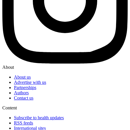
About
About us
Advertise with us
Partnerships
Authors
Contact us
Content
Subscribe to health updates
RSS feeds
International sites