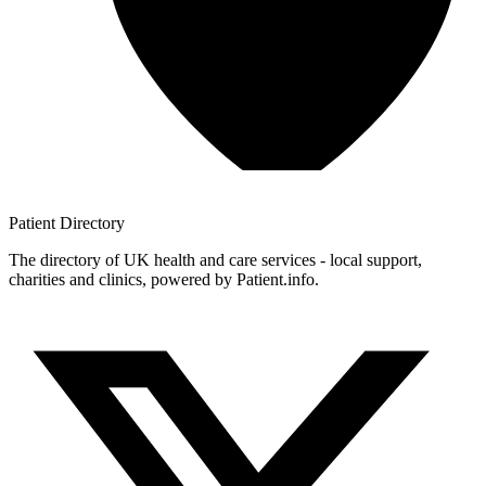
Patient
Directory
The directory of UK health and care services - local support,
charities and clinics, powered by Patient.info.