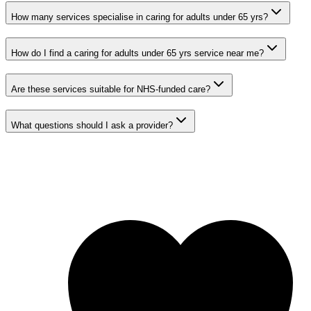
How many services specialise in caring for adults under 65 yrs?
How do I find a caring for adults under 65 yrs service near me?
Are these services suitable for NHS-funded care?
What questions should I ask a provider?