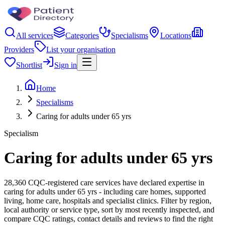
All services
Categories
Specialisms
Locations
Providers
List your organisation
Shortlist
Sign in
Home
Specialisms
Caring for adults under 65 yrs
Specialism
Caring for adults under 65 yrs
28,360 CQC-registered care services have declared expertise in
caring for adults under 65 yrs - including care homes, supported
living, home care, hospitals and specialist clinics. Filter by region,
local authority or service type, sort by most recently inspected, and
compare CQC ratings, contact details and reviews to find the right