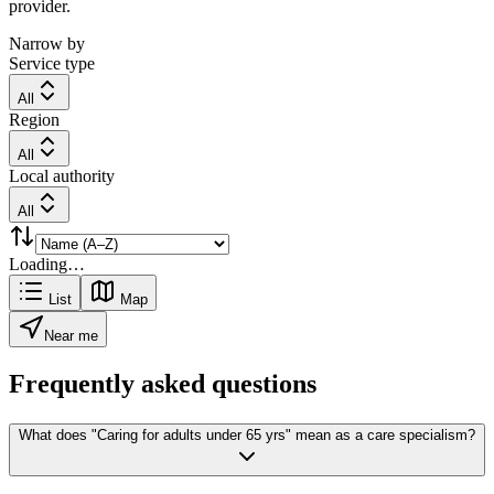
provider.
Narrow by
Service type
All
Region
All
Local authority
All
Loading…
List
Map
Near me
Frequently asked questions
What does "Caring for adults under 65 yrs" mean as a care specialism?