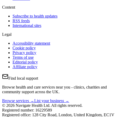
Content
Subscribe to health updates
RSS feeds
International sites
Legal
Accessibility statement
Cookie policy
Privacy policy
Terms of use
Editorial policy
Affiliate policy
Find local support
Browse health and care services near you - clinics, charities and
community support across the UK.
Browse services →
List your business →
© 2026 Navigate Health Ltd. All rights reserved.
Registered number: 16229589
Registered office: 128 City Road, London, United Kingdom, EC1V