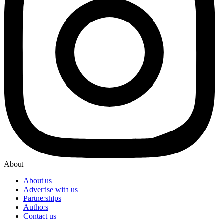
About
About us
Advertise with us
Partnerships
Authors
Contact us