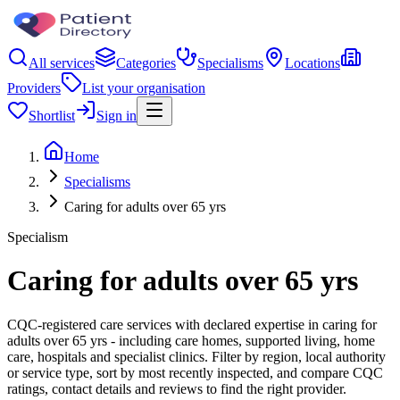
All services
Categories
Specialisms
Locations
Providers
List your organisation
Shortlist
Sign in
Home
Specialisms
Caring for adults over 65 yrs
Specialism
Caring for adults over 65 yrs
CQC-registered care services with declared expertise in caring for
adults over 65 yrs - including care homes, supported living, home
care, hospitals and specialist clinics. Filter by region, local authority
or service type, sort by most recently inspected, and compare CQC
ratings, contact details and reviews to find the right provider.