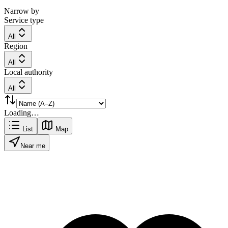
Narrow by
Service type
All
Region
All
Local authority
All
Loading…
List
Map
Near me