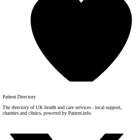
Patient
Directory
The directory of UK health and care services - local support,
charities and clinics, powered by Patient.info.