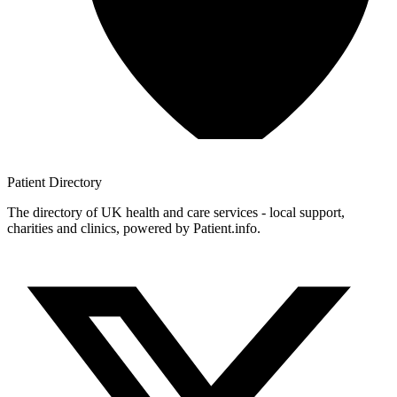
Patient
Directory
The directory of UK health and care services - local support,
charities and clinics, powered by Patient.info.