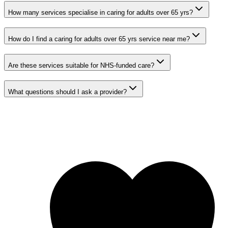
How many services specialise in caring for adults over 65 yrs?
How do I find a caring for adults over 65 yrs service near me?
Are these services suitable for NHS-funded care?
What questions should I ask a provider?