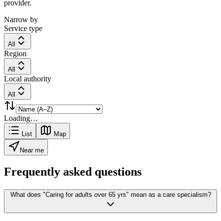
provider.
Narrow by
Service type
All
Region
All
Local authority
All
Loading…
List
Map
Near me
Frequently asked questions
What does "Caring for adults over 65 yrs" mean as a care specialism?