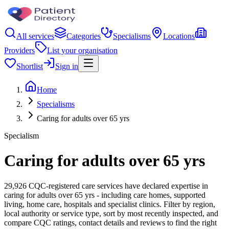
All services
Categories
Specialisms
Locations
Providers
List your organisation
Shortlist
Sign in
Home
Specialisms
Caring for adults over 65 yrs
Specialism
Caring for adults over 65 yrs
29,926 CQC-registered care services have declared expertise in
caring for adults over 65 yrs - including care homes, supported
living, home care, hospitals and specialist clinics. Filter by region,
local authority or service type, sort by most recently inspected, and
compare CQC ratings, contact details and reviews to find the right