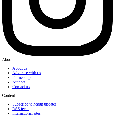
About
About us
Advertise with us
Partnerships
Authors
Contact us
Content
Subscribe to health updates
RSS feeds
International sites