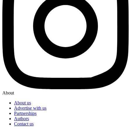
About
About us
Advertise with us
Partnerships
Authors
Contact us