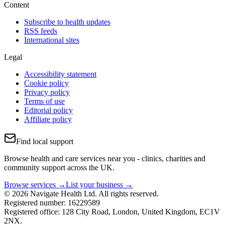
Content
Subscribe to health updates
RSS feeds
International sites
Legal
Accessibility statement
Cookie policy
Privacy policy
Terms of use
Editorial policy
Affiliate policy
Find local support
Browse health and care services near you - clinics, charities and
community support across the UK.
Browse services →
List your business →
© 2026 Navigate Health Ltd. All rights reserved.
Registered number: 16229589
Registered office: 128 City Road, London, United Kingdom, EC1V
2NX.