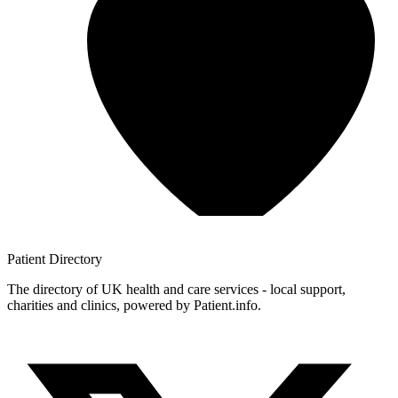
Patient
Directory
The directory of UK health and care services - local support,
charities and clinics, powered by Patient.info.