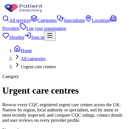
All services
Categories
Specialisms
Locations
Providers
List your organisation
Shortlist
Sign in
Home
All categories
Urgent care centres
Category
Urgent care centres
Browse every CQC-registered urgent care centres across the UK.
Narrow by region, local authority or specialism, sort by name or
most recently inspected, and compare CQC ratings, contact details
and user reviews on every provider profile.