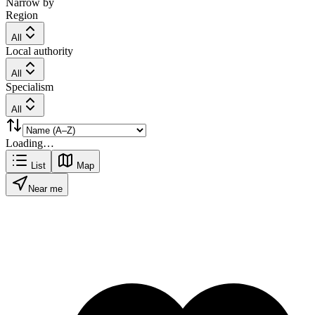
Narrow by
Region
All
Local authority
All
Specialism
All
Loading…
List
Map
Near me