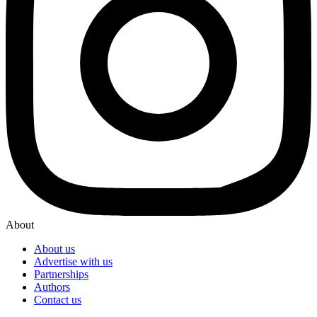
About
About us
Advertise with us
Partnerships
Authors
Contact us