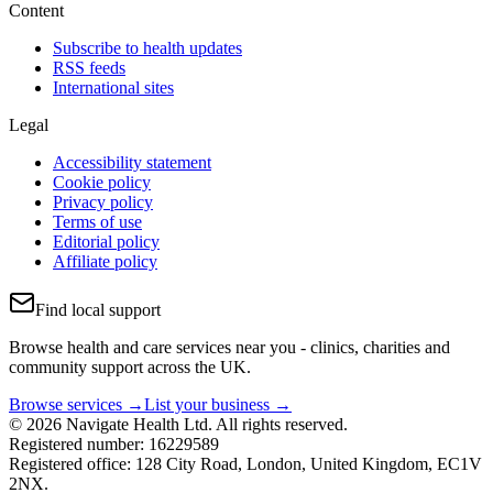
Content
Subscribe to health updates
RSS feeds
International sites
Legal
Accessibility statement
Cookie policy
Privacy policy
Terms of use
Editorial policy
Affiliate policy
Find local support
Browse health and care services near you - clinics, charities and
community support across the UK.
Browse services →
List your business →
© 2026 Navigate Health Ltd. All rights reserved.
Registered number: 16229589
Registered office: 128 City Road, London, United Kingdom, EC1V
2NX.