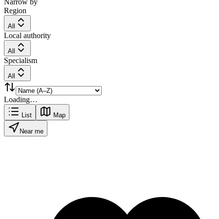
Narrow by
Region
All
Local authority
All
Specialism
All
Loading…
List
Map
Near me