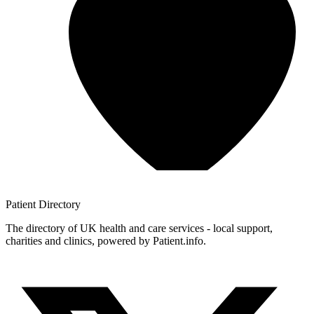
Patient
Directory
The directory of UK health and care services - local support,
charities and clinics, powered by Patient.info.