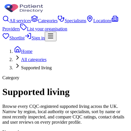
All services
Categories
Specialisms
Locations
Providers
List your organisation
Shortlist
Sign in
Home
All categories
Supported living
Category
Supported living
Browse every CQC-registered supported living across the UK.
Narrow by region, local authority or specialism, sort by name or
most recently inspected, and compare CQC ratings, contact details
and user reviews on every provider profile.