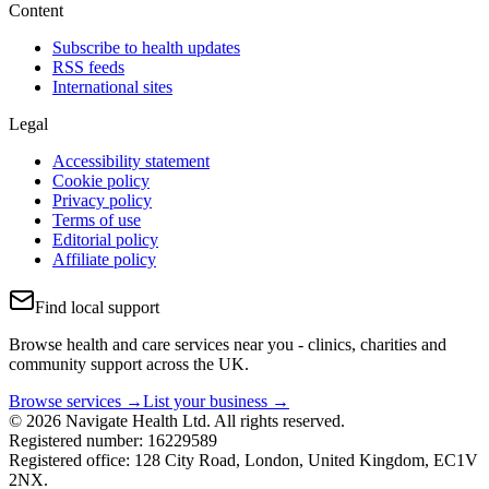
Content
Subscribe to health updates
RSS feeds
International sites
Legal
Accessibility statement
Cookie policy
Privacy policy
Terms of use
Editorial policy
Affiliate policy
Find local support
Browse health and care services near you - clinics, charities and
community support across the UK.
Browse services →
List your business →
© 2026 Navigate Health Ltd. All rights reserved.
Registered number: 16229589
Registered office: 128 City Road, London, United Kingdom, EC1V
2NX.