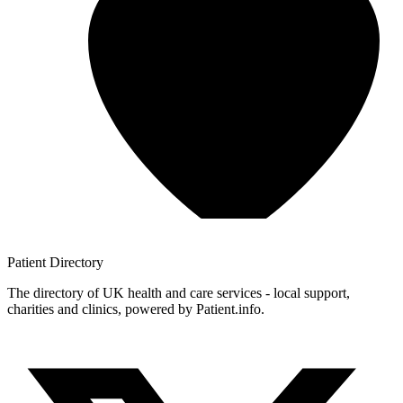
Patient
Directory
The directory of UK health and care services - local support,
charities and clinics, powered by Patient.info.