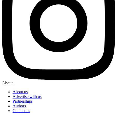
About
About us
Advertise with us
Partnerships
Authors
Contact us