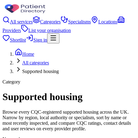
All services
Categories
Specialisms
Locations
Providers
List your organisation
Shortlist
Sign in
Home
All categories
Supported housing
Category
Supported housing
Browse every CQC-registered supported housing across the UK.
Narrow by region, local authority or specialism, sort by name or
most recently inspected, and compare CQC ratings, contact details
and user reviews on every provider profile.