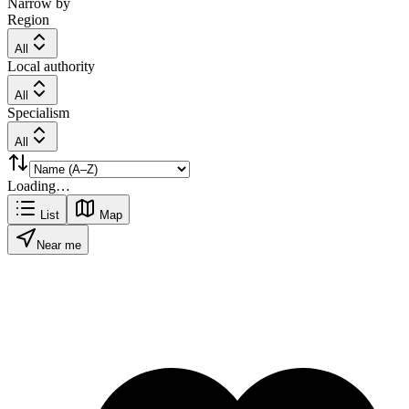
Narrow by
Region
All
Local authority
All
Specialism
All
Loading…
List
Map
Near me